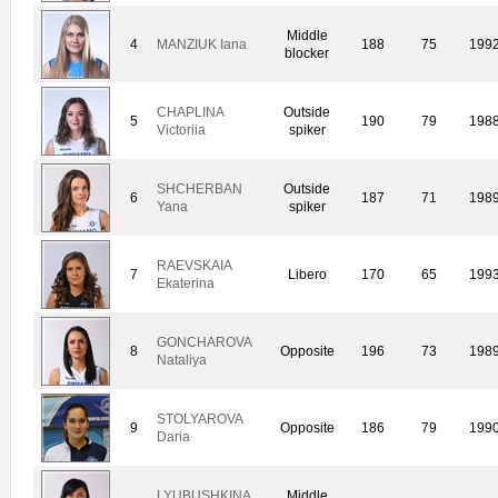
Middle
4
MANZIUK Iana
188
75
199
blocker
CHAPLINA
Outside
5
190
79
198
Victoriia
spiker
SHCHERBAN
Outside
6
187
71
198
Yana
spiker
RAEVSKAIA
7
Libero
170
65
199
Ekaterina
GONCHAROVA
8
Opposite
196
73
198
Nataliya
STOLYAROVA
9
Opposite
186
79
199
Daria
LYUBUSHKINA
Middle