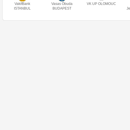
VakifBank
Vasas Óbuda
VK UP OLOMOUC
ISTANBUL
BUDAPEST
J