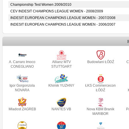
Championship Test Women 2009/2010
CEV INDESIT CHAMPIONS LEAGUE WOMEN - 2008/2009
INDESIT EUROPEAN CHAMPIONS LEAGUE WOMEN - 2007/2008
INDESIT EUROPEAN CHAMPIONS LEAGUE WOMEN - 2006/2007
A. Carraro Imoco
Allianz MTV
Budowlani ŁÓDŹ
C
CONEGLIANO
STUTTGART
Igor Gorgonzola
Khimik YUZHNY
ŁKS Commercecon
NOVARA
ŁÓDŹ
Mladost ZAGREB
NANTES VB
Nova KBM Branik
P
MARIBOR