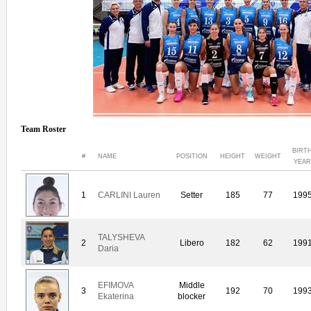
Team Roster
BIRT
#
NAME
POSITION
HEIGHT
WEIGHT
YEAR
1
CARLINI Lauren
Setter
185
77
199
TALYSHEVA
2
Libero
182
62
199
Daria
EFIMOVA
Middle
3
192
70
199
Ekaterina
blocker