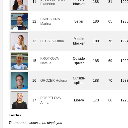
11
188
81
199
Ekaterina
blocker
BABESHINA
12
Setter
180
65
198
Marina
Middle
13
FETISOVA Irina
190
76
199
blocker
KROTKOVA
Outside
15
185
69
199
Natalia
spiker
Outside
16
GROZER Helena
188
70
198
spiker
POSPELOVA
17
Libero
173
60
199
Anna
Coaches
There are no items to be displayed.