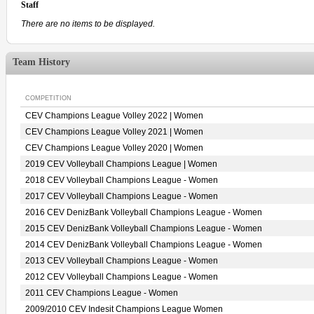
Staff
There are no items to be displayed.
Team History
COMPETITION
CEV Champions League Volley 2022 | Women
CEV Champions League Volley 2021 | Women
CEV Champions League Volley 2020 | Women
2019 CEV Volleyball Champions League | Women
2018 CEV Volleyball Champions League - Women
2017 CEV Volleyball Champions League - Women
2016 CEV DenizBank Volleyball Champions League - Women
2015 CEV DenizBank Volleyball Champions League - Women
2014 CEV DenizBank Volleyball Champions League - Women
2013 CEV Volleyball Champions League - Women
2012 CEV Volleyball Champions League - Women
2011 CEV Champions League - Women
2009/2010 CEV Indesit Champions League Women