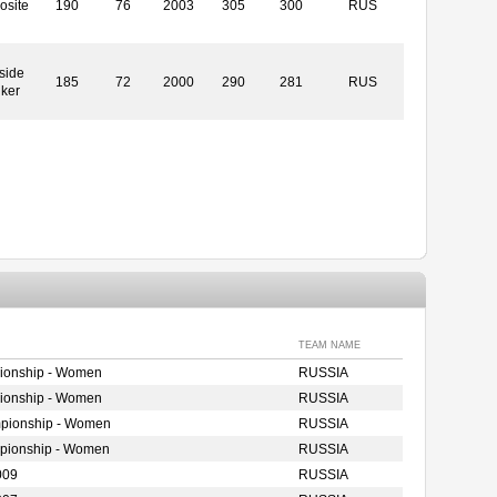
osite
190
76
2003
305
300
RUS
side
185
72
2000
290
281
RUS
iker
TEAM NAME
ionship - Women
RUSSIA
ionship - Women
RUSSIA
mpionship - Women
RUSSIA
mpionship - Women
RUSSIA
009
RUSSIA