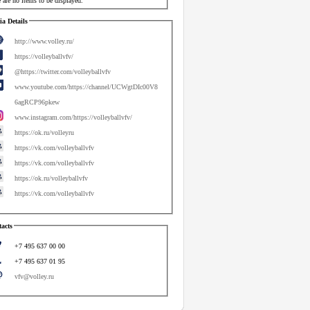
 are no items to be displayed.
a Details
http://www.volley.ru/
https://volleyballvfv/
@https://twitter.com/volleyballvfv
www.youtube.com/https://channel/UCWgtDIc00V8
6agRCP96pkew
www.instagram.com/https://volleyballvfv/
https://ok.ru/volleyru
https://vk.com/volleyballvfv
https://vk.com/volleyballvfv
https://ok.ru/volleyballvfv
https://vk.com/volleyballvfv
acts
+7 495 637 00 00
+7 495 637 01 95
vfv@volley.ru