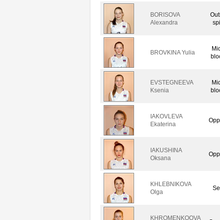
BORISOVA
Out
Alexandra
sp
Mi
BROVKINA Yulia
blo
EVSTEGNEEVA
Mi
Ksenia
blo
IAKOVLEVA
Opp
Ekaterina
IAKUSHINA
Opp
Oksana
KHLEBNIKOVA
Se
Olga
KHROMENKOOVA