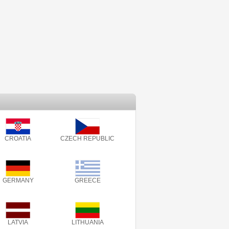
CROATIA
CZECH REPUBLIC
GERMANY
GREECE
LATVIA
LITHUANIA