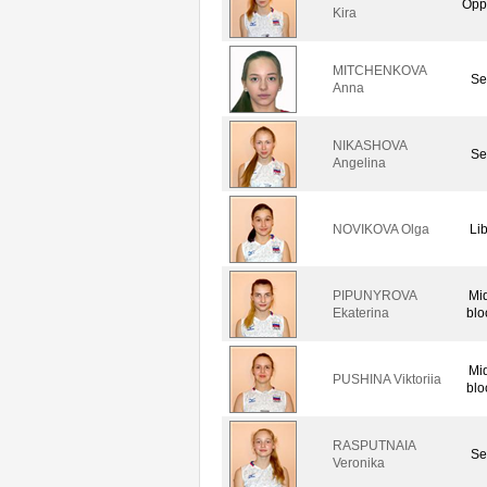
Opp
Kira
MITCHENKOVA
Se
Anna
NIKASHOVA
Se
Angelina
NOVIKOVA Olga
Li
PIPUNYROVA
Mi
Ekaterina
blo
Mi
PUSHINA Viktoriia
blo
RASPUTNAIA
Se
Veronika