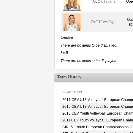
TOLOK Tatiana
Opp
Out
ZVEREVA Olga
sp
Coaches
There are no items to be displayed.
Staff
There are no items to be displayed.
Team History
COMPETITION
2017 CEV U18 Volleyball European Champ
2015 CEV U18 Volleyball European Champ
2013 CEV Youth Volleyball European Cha
2011 CEV Youth Volleyball European Cha
GIRLS - Youth European Championships 2