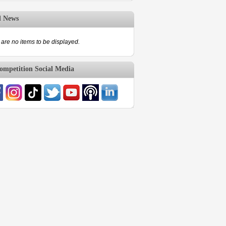
d News
are no items to be displayed.
mpetition Social Media