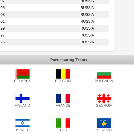
007
RUSSIA
005
RUSSIA
003
RUSSIA
001
RUSSIA
999
RUSSIA
997
RUSSIA
995
RUSSIA
Participating Teams
BELARUS
BELGIUM
BULGARIA
FINLAND
FRANCE
GEORGIA
ISRAEL
ITALY
KOSOVO