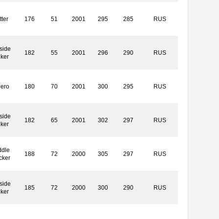
tter
176
51
2001
295
285
RUS
side
182
55
2001
296
290
RUS
iker
bero
180
70
2001
300
295
RUS
side
182
65
2001
302
297
RUS
iker
ddle
188
72
2000
305
297
RUS
cker
side
185
72
2000
300
290
RUS
iker