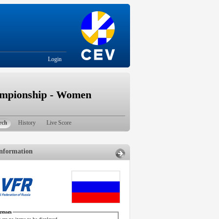
Login
ampionship - Women
rch
History
Live Score
nformation
esses