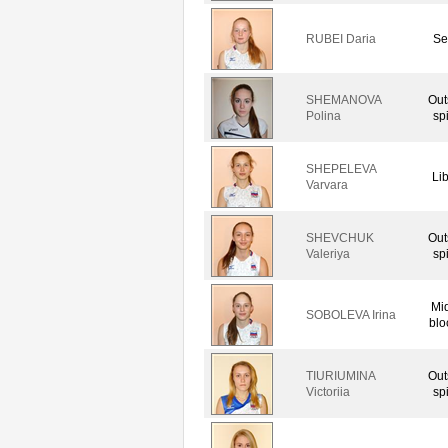
RUBEI Daria
Se
SHEMANOVA
Out
Polina
sp
SHEPELEVA
Li
Varvara
SHEVCHUK
Out
Valeriya
sp
Mi
SOBOLEVA Irina
blo
TIURIUMINA
Out
Victoriia
sp