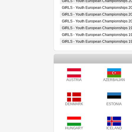
GIRLS - Youth European Championships 2
GIRLS - Youth European Championships 2
GIRLS - Youth European Championships 2
GIRLS - Youth European Championships 2
GIRLS - Youth European Championships 1
GIRLS - Youth European Championships 1
GIRLS - Youth European Championships 1
AUSTRIA
AZERBAIJAN
DENMARK
ESTONIA
HUNGARY
ICELAND