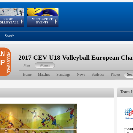
SNOW
MULTI-SPORT
European
European Youth
GSSE
OLLEYBALL
EVENTS
Olympic Festival
Tour
Search
2017 CEV U18 Volleyball European Ch
Men
Women
Home
Matches
Standings
News
Statistics
Photos
Sea
Team I
Addr