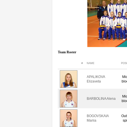
Team Roster
#
NAME
POS
APALIKOVA
Mi
Elizaveta
blo
Mi
BARBOLINA Alena
blo
BOGOVSKAIA
Out
Mariia
sp