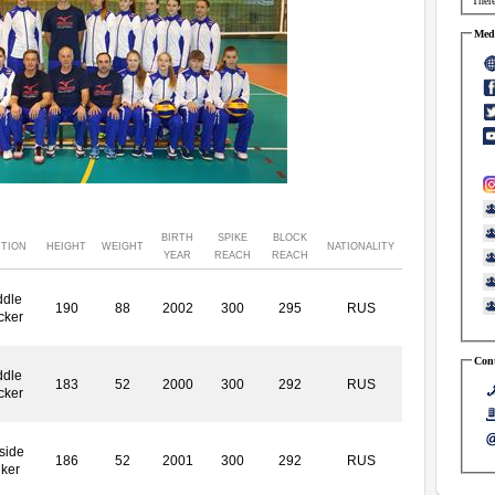
There
Medi
BIRTH
SPIKE
BLOCK
ITION
HEIGHT
WEIGHT
NATIONALITY
YEAR
REACH
REACH
ddle
190
88
2002
300
295
RUS
cker
Cont
ddle
183
52
2000
300
292
RUS
cker
side
186
52
2001
300
292
RUS
iker