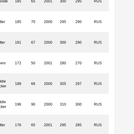
osite
185
65
2001
300
295
RUS
tter
185
70
2000
295
290
RUS
tter
181
67
2000
300
290
RUS
bero
172
50
2001
280
270
RUS
ddle
188
66
2000
305
297
RUS
cker
ddle
196
90
2000
310
300
RUS
cker
tter
176
65
2001
295
285
RUS