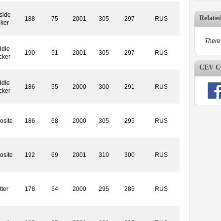
side
Relate
188
75
2001
305
297
RUS
iker
There 
ddle
190
51
2001
305
297
RUS
cker
CEV Co
ddle
186
55
2000
300
291
RUS
cker
osite
186
68
2000
305
295
RUS
osite
192
69
2001
310
300
RUS
tter
178
54
2000
295
285
RUS