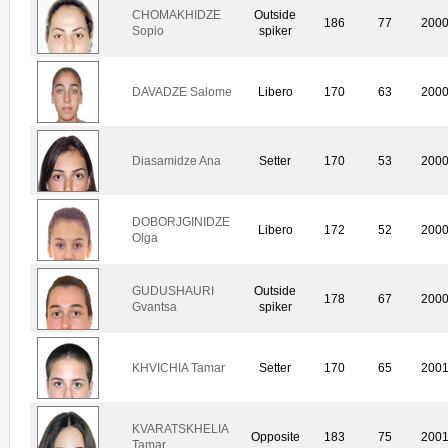
CHOMAKHIDZE
Outside
186
77
200
Sopio
spiker
DAVADZE Salome
Libero
170
63
200
Diasamidze Ana
Setter
170
53
200
DOBORJGINIDZE
Libero
172
52
200
Olga
GUDUSHAURI
Outside
178
67
200
Gvantsa
spiker
KHVICHIA Tamar
Setter
170
65
200
KVARATSKHELIA
Opposite
183
75
200
Tamar