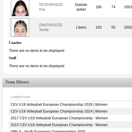
TEVDORADZE
Outside
186
74
200
Ana
spiker
ZAMTARADZE
Libero
165
55
200
Tamta
Coaches
There are no items to be displayed.
Staff
There are no items to be displayed.
Team History
COMPETITION
CEV U18 Volleyball European Championship 2026 | Women
CEV U18 Volleyball European Championship 2024 | Women
2017 CEV U18 Volleyball European Championship - Women
2015 CEV U18 Volleyball European Championship - Women
GIRLS - Youth European Championships 2005