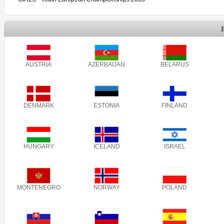
AUSTRIA
AZERBAIJAN
BELARUS
DENMARK
ESTONIA
FINLAND
HUNGARY
ICELAND
ISRAEL
MONTENEGRO
NORWAY
POLAND