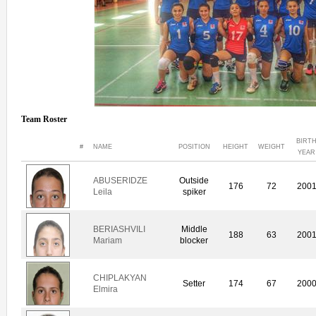
Team Roster
BIRT
#
NAME
POSITION
HEIGHT
WEIGHT
YEAR
ABUSERIDZE
Outside
176
72
200
Leila
spiker
BERIASHVILI
Middle
188
63
200
Mariam
blocker
CHIPLAKYAN
Setter
174
67
200
Elmira