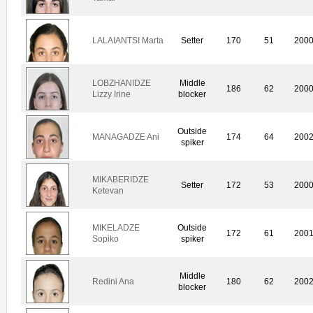
LALAIANTSI Marta
Setter
170
51
200
LOBZHANIDZE
Middle
186
62
200
Lizzy Irine
blocker
Outside
MANAGADZE Ani
174
64
200
spiker
MIKABERIDZE
Setter
172
53
200
Ketevan
MIKELADZE
Outside
172
61
200
Sopiko
spiker
Middle
Redini Ana
180
62
200
blocker