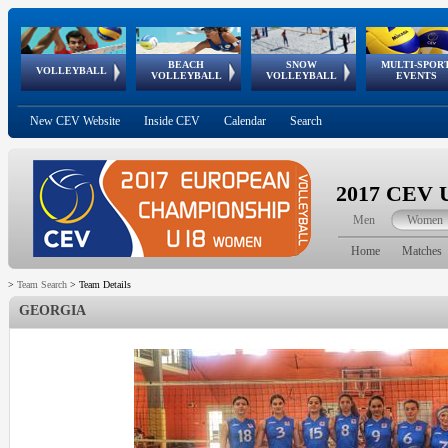
BEACH
SNOW
MULTI-SPOR
ean
World Qualifications
FIVB/CEV World Tour
European
Continental
European
European
European Youth
VOLLEYBALL
EuroSnowVolley
GSSE
VOLLEYBALL
VOLLEYBALL
EVENTS
Age
events
Championships
Cup
Games
Olympic Festival
Tour
New CEV Website
Inside CEV
Calendar
Search
2017 CEV U
Men
Women
Home
Matches
>
Team Search
>
Team Details
GEORGIA