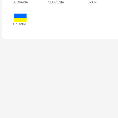
SLOVAKIA
SLOVENIA
SPAIN
UKRAINE