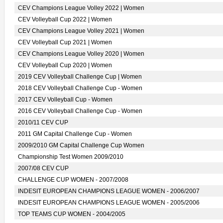
CEV Champions League Volley 2022 | Women
CEV Volleyball Cup 2022 | Women
CEV Champions League Volley 2021 | Women
CEV Volleyball Cup 2021 | Women
CEV Champions League Volley 2020 | Women
CEV Volleyball Cup 2020 | Women
2019 CEV Volleyball Challenge Cup | Women
2018 CEV Volleyball Challenge Cup - Women
2017 CEV Volleyball Cup - Women
2016 CEV Volleyball Challenge Cup - Women
2010/11 CEV CUP
2011 GM Capital Challenge Cup - Women
2009/2010 GM Capital Challenge Cup Women
Championship Test Women 2009/2010
2007/08 CEV CUP
CHALLENGE CUP WOMEN - 2007/2008
INDESIT EUROPEAN CHAMPIONS LEAGUE WOMEN - 2006/2007
INDESIT EUROPEAN CHAMPIONS LEAGUE WOMEN - 2005/2006
TOP TEAMS CUP WOMEN - 2004/2005