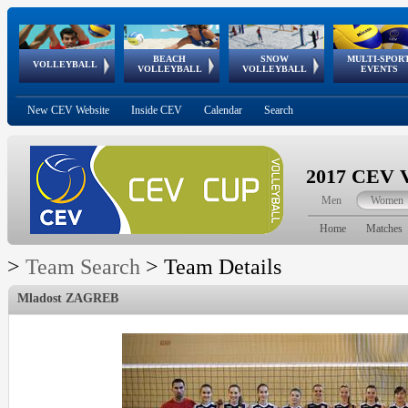
BEACH
SNOW
MULTI-SPOR
ean
World Qualifications
FIVB/CEV World Tour
European
Continental
European
European
European Youth
VOLLEYBALL
EuroSnowVolley
GSSE
VOLLEYBALL
VOLLEYBALL
EVENTS
Age
events
Championships
Cup
Games
Olympic Festival
Tour
New CEV Website
Inside CEV
Calendar
Search
2017 CEV V
Men
Women
Home
Matches
>
Team Search
>
Team Details
Mladost ZAGREB