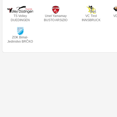
TS Volley
Unet Yamamay
VC Tirol
V
DUEDINGEN
BUSTO ARSIZIO
INNSBRUCK
ZOK Bimal-
Jedinstvo BRČKO