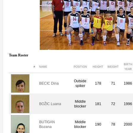
Team Roster
BIRTH
#
NAME
POSITION
HEIGHT
WEIGHT
YEAR
Outside
BECIC Dina
178
71
1986
spiker
Middle
BOŽIC Luana
181
72
1996
blocker
BUTIGAN
Middle
190
78
2000
Bozana
blocker