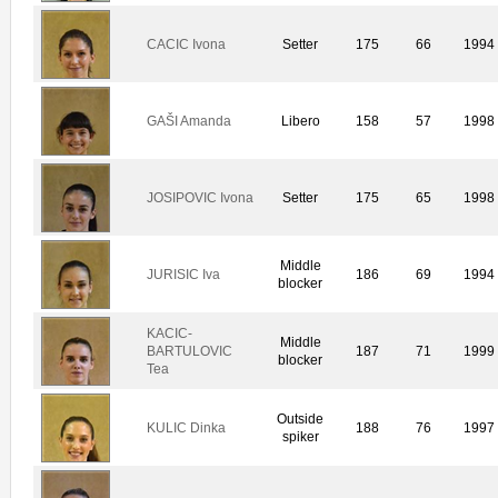
CACIC Ivona
Setter
175
66
1994
GAŠI Amanda
Libero
158
57
1998
JOSIPOVIC Ivona
Setter
175
65
1998
Middle
JURISIC Iva
186
69
1994
blocker
KACIC-
Middle
BARTULOVIC
187
71
1999
blocker
Tea
Outside
KULIC Dinka
188
76
1997
spiker