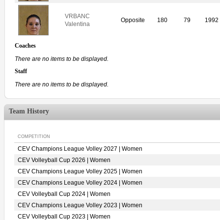
VRBANC
Opposite
180
79
1992
Valentina
Coaches
There are no items to be displayed.
Staff
There are no items to be displayed.
Team History
COMPETITION
CEV Champions League Volley 2027 | Women
CEV Volleyball Cup 2026 | Women
CEV Champions League Volley 2025 | Women
CEV Champions League Volley 2024 | Women
CEV Volleyball Cup 2024 | Women
CEV Champions League Volley 2023 | Women
CEV Volleyball Cup 2023 | Women