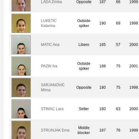
LADA Zrinka
Opposite
187
66
1999
LUKETIC
Outside
190
69
1998
Katarina
spiker
MATIC Ana
Libero
165
57
2000
Outside
PAZIN Iva
188
75
2001
spiker
SARJANOVIC
Opposite
180
75
1998
Mirna
STIMAC Lara
Setter
180
63
2000
Middle
STRUNJAK Ema
187
76
1999
blocker