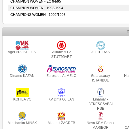
CHAMPION WOMEN - EC 94/95
CHAMPION WOMEN - 1993/1994
CHAMPIONS WOMEN - 1992/1993
Agel PROSTEJOV
Allianz MTV
AO THIRAS
STUTTGART
Dinamo KAZAN
Eurosped ALMELO
Galatasaray
Ha
ISTANBUL
KOHILA VC
KV Drita GJILAN
Linamar -
BÉKÉSCSABAI
RSE
Minchanka MINSK
Mladost ZAGREB
Nova KBM Branik
MARIBOR
C