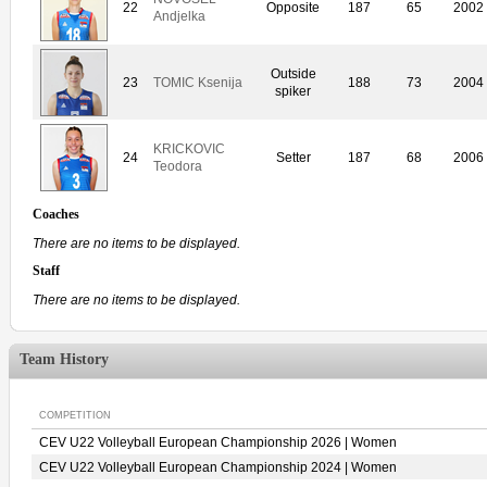
22
Opposite
187
65
2002
Andjelka
Outside
23
TOMIC Ksenija
188
73
2004
spiker
KRICKOVIC
24
Setter
187
68
2006
Teodora
Coaches
There are no items to be displayed.
Staff
There are no items to be displayed.
Team History
COMPETITION
CEV U22 Volleyball European Championship 2026 | Women
CEV U22 Volleyball European Championship 2024 | Women