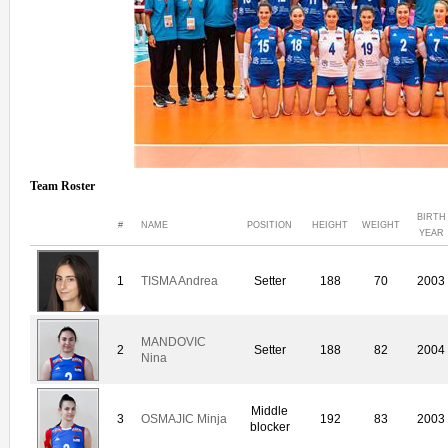
Team Roster
BIRTH
#
NAME
POSITION
HEIGHT
WEIGHT
YEAR
1
TISMA Andrea
Setter
188
70
2003
MANDOVIC
2
Setter
188
82
2004
Nina
Middle
3
OSMAJIC Minja
192
83
2003
blocker