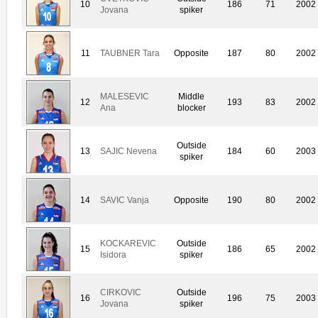
10
186
71
2002
Jovana
spiker
11
TAUBNER Tara
Opposite
187
80
2002
MALESEVIC
Middle
12
193
83
2002
Ana
blocker
Outside
13
SAJIC Nevena
184
60
2003
spiker
14
SAVIC Vanja
Opposite
190
80
2002
KOCKAREVIC
Outside
15
186
65
2002
Isidora
spiker
CIRKOVIC
Outside
16
196
75
2003
Jovana
spiker