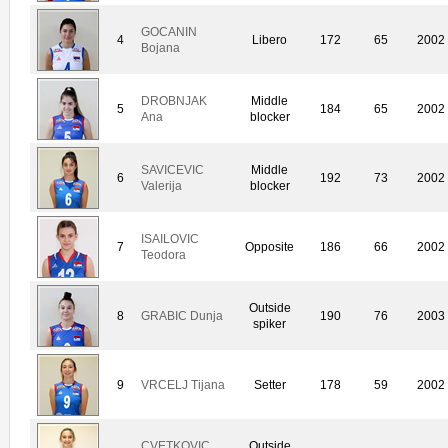
GOCANIN
4
Libero
172
65
2002
Bojana
DROBNJAK
Middle
5
184
65
2002
Ana
blocker
SAVICEVIC
Middle
6
192
73
2002
Valerija
blocker
ISAILOVIC
7
Opposite
186
66
2002
Teodora
Outside
8
GRABIC Dunja
190
76
2003
spiker
9
VRCELJ Tijana
Setter
178
59
2002
CVETKOVIC
Outside