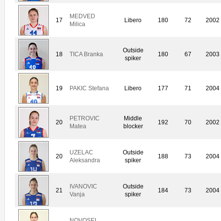
MEDVED
17
Libero
180
72
2002
Milica
Outside
18
TICA Branka
180
67
2003
spiker
19
PAKIC Stefana
Libero
177
71
2004
PETROVIC
Middle
20
192
70
2002
Matea
blocker
UZELAC
Outside
20
188
73
2004
Aleksandra
spiker
IVANOVIC
Outside
21
184
73
2004
Vanja
spiker
NOVOSEL