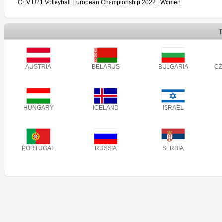
CEV U21 Volleyball European Championship 2022 | Women
AUSTRIA
BELARUS
BULGARIA
CZ
HUNGARY
ICELAND
ISRAEL
PORTUGAL
RUSSIA
SERBIA