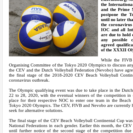
the Internatio
and the Prime 
postpone the 
until no later t
the coronavirus 
IOC and all Int
are due to hold 
any possible 
agreed qualific
of the XXXII O
While the FIVB 
Organising Committee of the Tokyo 2020 Olympics to discuss any 
the CEV and the Dutch Volleyball Federation (Nevobo) have agre
the final stage of the 2018-2020 CEV Beach Volleyball Contin
coronavirus outbreak.
The Olympic qualifying event was due to take place in the Dutc
22 to 28, 2020, with the eventual winners of the competition in
place for their respective NOC to enter one team in the Beach 
Tokyo 2020 Olympics. The CEV, FIVB and Nevobo are currently ho
seek for alternative solutions.
The final stage of the CEV Beach Volleyball Continental Cup was
National Federations in each gender. Earlier this month, the C
until further notice of the second stage of the competition du