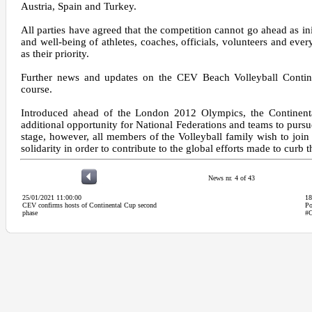
Austria, Spain and Turkey.
All parties have agreed that the competition cannot go ahead as ini
and well-being of athletes, coaches, officials, volunteers and eve
as their priority.
Further news and updates on the CEV Beach Volleyball Contine
course.
Introduced ahead of the London 2012 Olympics, the Continent
additional opportunity for National Federations and teams to pursu
stage, however, all members of the Volleyball family wish to join 
solidarity in order to contribute to the global efforts made to curb 
News nr. 4 of 43
25/01/2021 11:00:00
18
CEV confirms hosts of Continental Cup second
Po
phase
#C