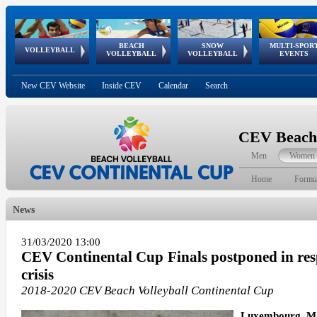
BEACH
SNOW
MULTI-SPOR
ean
World Qualifications
FIVB/CEV World Tour
European
Continental
European
European
European Youth
VOLLEYBALL
EuroSnowVolley
GSSE
VOLLEYBALL
VOLLEYBALL
EVENTS
Age
events
Championships
Cup
Games
Olympic Festival
Tour
New CEV Website
Inside CEV
Calendar
Search
CEV Beach 
Men
Women
Home
Formu
News
31/03/2020 13:00
CEV Continental Cup Finals postponed in res
crisis
2018-2020 CEV Beach Volleyball Continental Cup
Luxembourg, Ma