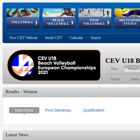
BEACH
SNOW
MULTI-SPOR
ean
World Qualifications
FIVB/CEV World Tour
European
Continental
European
European
European Youth
VOLLEYBALL
EuroSnowVolley
GSSE
VOLLEYBALL
VOLLEYBALL
EVENTS
Age
events
Championships
Cup
Games
Olympic Festival
Tour
New CEV Website
Inside CEV
Calendar
Search
CEV U18 Be
Men
Women
Home
Teams
Results - Women
Main Draw
Pool Standings
Qualification
Latest News