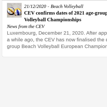
-
21/12/2020
Beach Volleyball
CEV confirms dates of 2021 age-gro
Volleyball Championships
News from the CEV
Luxembourg, December 21, 2020. After appo
a while ago, the CEV has now finalised the 
group Beach Volleyball European Champions