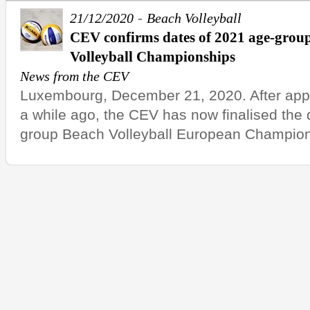
-
21/12/2020
Beach Volleyball
CEV confirms dates of 2021 age-gro
Volleyball Championships
News from the CEV
Luxembourg, December 21, 2020. After appo
a while ago, the CEV has now finalised the 
group Beach Volleyball European Champions