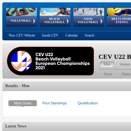
BEACH
SNOW
MULTI-SPOR
ean
World Qualifications
FIVB/CEV World Tour
European
Continental
European
European
European Youth
VOLLEYBALL
EuroSnowVolley
GSSE
VOLLEYBALL
VOLLEYBALL
EVENTS
Age
events
Championships
Cup
Games
Olympic Festival
Tour
New CEV Website
Inside CEV
Calendar
Search
CEV U22 Be
Men
Women
Home
Teams
Results - Men
Main Draw
Pool Standings
Qualification
Latest News