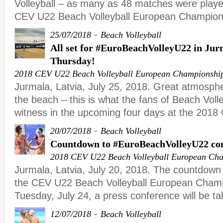
Volleyball – as many as 48 matches were playe
CEV U22 Beach Volleyball European Champion
-
25/07/2018
Beach Volleyball
All set for #EuroBeachVolleyU22 in Jurm
Thursday!
2018 CEV U22 Beach Volleyball European Championshi
Jurmala, Latvia, July 25, 2018. Great atmosph
the beach – this is what the fans of Beach Volle
witness in the upcoming four days at the 201
-
20/07/2018
Beach Volleyball
Countdown to #EuroBeachVolleyU22 con
2018 CEV U22 Beach Volleyball European Ch
Jurmala, Latvia, July 20, 2018. The countdown 
the CEV U22 Beach Volleyball European Champ
Tuesday, July 24, a press conference will be ta
-
12/07/2018
Beach Volleyball