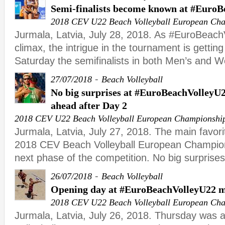
Semi-finalists become known at #Euro
2018 CEV U22 Beach Volleyball European Ch
Jurmala, Latvia, July 28, 2018. As #EuroBeachV
climax, the intrigue in the tournament is gettin
Saturday the semifinalists in both Men’s and 
-
27/07/2018
Beach Volleyball
No big surprises at #EuroBeachVolleyU22
ahead after Day 2
2018 CEV U22 Beach Volleyball European Championshi
Jurmala, Latvia, July 27, 2018. The main favorit
2018 CEV Beach Volleyball European Champion
next phase of the competition. No big surprise
-
26/07/2018
Beach Volleyball
Opening day at #EuroBeachVolleyU22 m
2018 CEV U22 Beach Volleyball European Ch
Jurmala, Latvia, July 26, 2018. Thursday was a