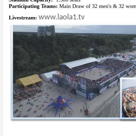
Participating Teams:
Main Draw of 32 men's & 32 wom
www.laola1.tv
Livestream: