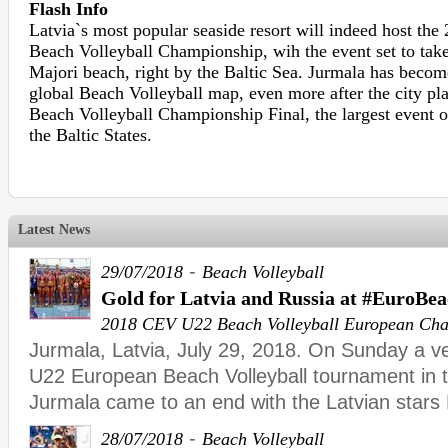
Flash Info
Latvia`s most popular seaside resort will indeed host th
Beach Volleyball Championship, wih the event set to take
Majori beach, right by the Baltic Sea. Jurmala has becom
global Beach Volleyball map, even more after the city pl
Beach Volleyball Championship Final, the largest event of
the Baltic States.
Latest News
-
29/07/2018
Beach Volleyball
Gold for Latvia and Russia at #EuroBe
2018 CEV U22 Beach Volleyball European Ch
Jurmala, Latvia, July 29, 2018. On Sunday a 
U22 European Beach Volleyball tournament in t
Jurmala came to an end with the Latvian stars
-
28/07/2018
Beach Volleyball