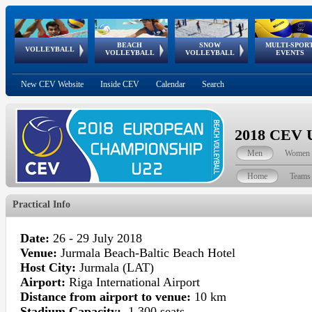
BEACH
SNOW
MULTI-SPOR
ean
World Qualifications
FIVB/CEV World Tour
European
Continental
European
European
European Youth
VOLLEYBALL
EuroSnowVolley
GSSE
VOLLEYBALL
VOLLEYBALL
EVENTS
Age
events
Championships
Cup
Games
Olympic Festival
Tour
New CEV Website
Inside CEV
Calendar
Search
2018 CEV U
Men
Women
Home
Teams
Practical Info
Date:
26 - 29 July 2018
Venue:
Jurmala Beach-Baltic Beach Hotel
Host City:
Jurmala (LAT)
Airport:
Riga International Airport
Distance from airport to venue:
10 km
Stadium Capacity:
1.300 seats