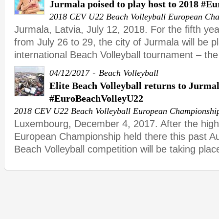
Jurmala poised to play host to 2018 #E
2018 CEV U22 Beach Volleyball European Ch
Jurmala, Latvia, July 12, 2018. For the fifth ye
from July 26 to 29, the city of Jurmala will be p
international Beach Volleyball tournament – the
-
04/12/2017
Beach Volleyball
Elite Beach Volleyball returns to Jurma
#EuroBeachVolleyU22
2018 CEV U22 Beach Volleyball European Championshi
Luxembourg, December 4, 2017. After the high
European Championship held there this past Aug
Beach Volleyball competition will be taking plac