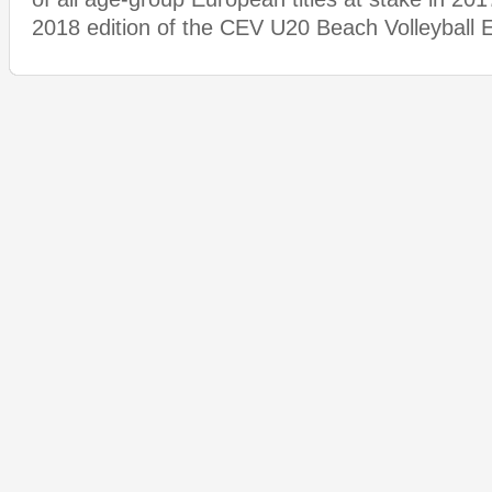
2018 edition of the CEV U20 Beach Volleyball 