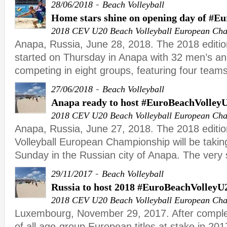
-
28/06/2018
Beach Volleyball
Home stars shine on opening day of #E
2018 CEV U20 Beach Volleyball European Ch
Anapa, Russia, June 28, 2018. The 2018 editi
started on Thursday in Anapa with 32 men’s 
competing in eight groups, featuring four teams
-
27/06/2018
Beach Volleyball
Anapa ready to host #EuroBeachVolley
2018 CEV U20 Beach Volleyball European Ch
Anapa, Russia, June 27, 2018. The 2018 editi
Volleyball European Championship will be takin
Sunday in the Russian city of Anapa. The very
-
29/11/2017
Beach Volleyball
Russia to host 2018 #EuroBeachVolleyU
2018 CEV U20 Beach Volleyball European Ch
Luxembourg, November 29, 2017. After complet
of all age-group European titles at stake in 201