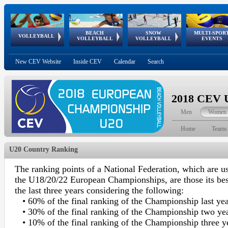
BEACH
SNOW
MULTI-SPOR
ean
World Qualifications
FIVB/CEV World Tour
European
Continental
European
European
European Youth
VOLLEYBALL
EuroSnowVolley
GSSE
VOLLEYBALL
VOLLEYBALL
EVENTS
Age
events
Championships
Cup
Games
Olympic Festival
Tour
New CEV Website
Inside CEV
Calendar
Search
2018 CEV U
Men
Women
Home
Teams
U20 Country Ranking
The ranking points of a National Federation, which are us
the U18/20/22 European Championships, are those its be
the last three years considering the following:
• 60% of the final ranking of the Championship last ye
• 30% of the final ranking of the Championship two ye
• 10% of the final ranking of the Championship three y