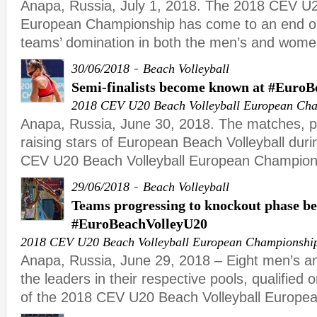
Anapa, Russia, July 1, 2018. The 2018 CEV U2
European Championship has come to an end o
teams’ domination in both the men’s and wome
-
30/06/2018
Beach Volleyball
Semi-finalists become known at #Euro
2018 CEV U20 Beach Volleyball European Ch
Anapa, Russia, June 30, 2018. The matches, 
raising stars of European Beach Volleyball duri
CEV U20 Beach Volleyball European Champion
-
29/06/2018
Beach Volleyball
Teams progressing to knockout phase b
#EuroBeachVolleyU20
2018 CEV U20 Beach Volleyball European Championshi
Anapa, Russia, June 29, 2018 – Eight men’s a
the leaders in their respective pools, qualified o
of the 2018 CEV U20 Beach Volleyball Europe