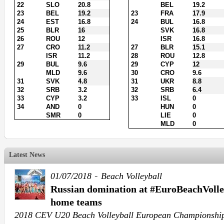
22
SLO
20.8
BEL
19.2
23
BEL
19.2
23
FRA
17.9
24
EST
16.8
24
BUL
16.8
25
BLR
16
SVK
16.8
26
ROU
12
ISR
16.8
27
CRO
11.2
27
BLR
15.1
ISR
11.2
28
ROU
12.8
29
BUL
9.6
29
CYP
12
MLD
9.6
30
CRO
9.6
31
SVK
4.8
31
UKR
8.8
32
SRB
3.2
32
SRB
6.4
33
CYP
3.2
33
ISL
0
34
AND
0
HUN
0
SMR
0
LIE
0
MLD
0
Latest News
-
01/07/2018
Beach Volleyball
Russian domination at #EuroBeachVolle
home teams
2018 CEV U20 Beach Volleyball European Championshi