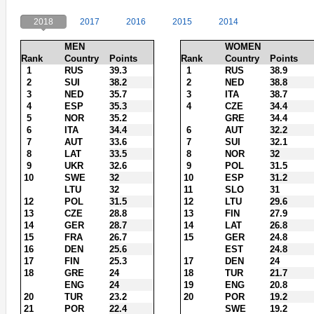
2018
2017
2016
2015
2014
MEN
WOMEN
Rank
Country
Points
Rank
Country
Points
1
RUS
39.3
1
RUS
38.9
2
SUI
38.2
2
NED
38.8
3
NED
35.7
3
ITA
38.7
4
ESP
35.3
4
CZE
34.4
5
NOR
35.2
GRE
34.4
6
ITA
34.4
6
AUT
32.2
7
AUT
33.6
7
SUI
32.1
8
LAT
33.5
8
NOR
32
9
UKR
32.6
9
POL
31.5
10
SWE
32
10
ESP
31.2
LTU
32
11
SLO
31
12
POL
31.5
12
LTU
29.6
13
CZE
28.8
13
FIN
27.9
14
GER
28.7
14
LAT
26.8
15
FRA
26.7
15
GER
24.8
16
DEN
25.6
EST
24.8
17
FIN
25.3
17
DEN
24
18
GRE
24
18
TUR
21.7
ENG
24
19
ENG
20.8
20
TUR
23.2
20
POR
19.2
21
POR
22.4
SWE
19.2