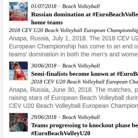
-
01/07/2018
Beach Volleyball
Russian domination at #EuroBeachVolle
home teams
2018 CEV U20 Beach Volleyball European Championshi
Anapa, Russia, July 1, 2018. The 2018 CEV U2
European Championship has come to an end o
teams’ domination in both the men’s and wome
-
30/06/2018
Beach Volleyball
Semi-finalists become known at #Euro
2018 CEV U20 Beach Volleyball European Ch
Anapa, Russia, June 30, 2018. The matches, 
raising stars of European Beach Volleyball duri
CEV U20 Beach Volleyball European Champion
-
29/06/2018
Beach Volleyball
Teams progressing to knockout phase b
#EuroBeachVolleyU20