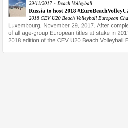
-
29/11/2017
Beach Volleyball
Russia to host 2018 #EuroBeachVolleyU
2018 CEV U20 Beach Volleyball European Ch
Luxembourg, November 29, 2017. After complet
of all age-group European titles at stake in 201
2018 edition of the CEV U20 Beach Volleyball 