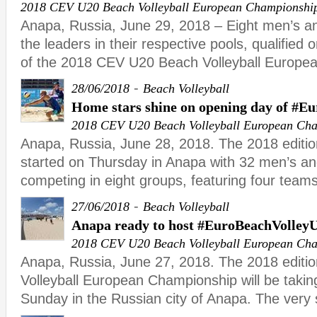
2018 CEV U20 Beach Volleyball European Championshi
Anapa, Russia, June 29, 2018 – Eight men’s a
the leaders in their respective pools, qualified o
of the 2018 CEV U20 Beach Volleyball Europe
-
28/06/2018
Beach Volleyball
Home stars shine on opening day of #E
2018 CEV U20 Beach Volleyball European Ch
Anapa, Russia, June 28, 2018. The 2018 editi
started on Thursday in Anapa with 32 men’s 
competing in eight groups, featuring four teams
-
27/06/2018
Beach Volleyball
Anapa ready to host #EuroBeachVolley
2018 CEV U20 Beach Volleyball European Ch
Anapa, Russia, June 27, 2018. The 2018 editi
Volleyball European Championship will be takin
Sunday in the Russian city of Anapa. The very