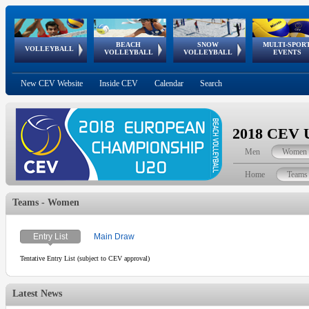
BEACH
SNOW
MULTI-SPOR
ean
World Qualifications
FIVB/CEV World Tour
European
Continental
European
European
European Youth
VOLLEYBALL
EuroSnowVolley
GSSE
VOLLEYBALL
VOLLEYBALL
EVENTS
Age
events
Championships
Cup
Games
Olympic Festival
Tour
New CEV Website
Inside CEV
Calendar
Search
2018 CEV U
Men
Women
Home
Teams
Teams - Women
Entry List
Main Draw
Tentative Entry List (subject to CEV approval)
Latest News