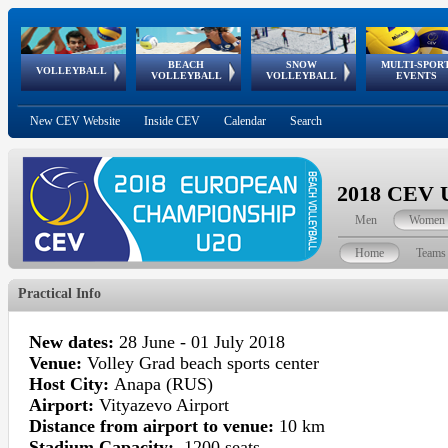
BEACH
SNOW
MULTI-SPOR
ean
World Qualifications
FIVB/CEV World Tour
European
Continental
European
European
European Youth
VOLLEYBALL
EuroSnowVolley
GSSE
VOLLEYBALL
VOLLEYBALL
EVENTS
Age
events
Championships
Cup
Games
Olympic Festival
Tour
New CEV Website
Inside CEV
Calendar
Search
2018 CEV U
Men
Women
Home
Teams
Practical Info
New
dates
:
28 June - 01 July 2018
Venue:
Volley Grad beach sports center
Host City:
Anapa (RUS)
Airport:
Vityazevo Airport
Distance from airport to venue:
10 km
Stadium Capacity:
1200 seats