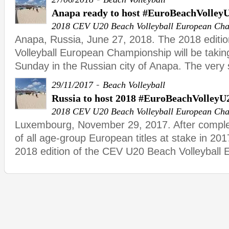
Anapa ready to host #EuroBeachVolley
2018 CEV U20 Beach Volleyball European Ch
Anapa, Russia, June 27, 2018. The 2018 editi
Volleyball European Championship will be takin
Sunday in the Russian city of Anapa. The very
-
29/11/2017
Beach Volleyball
Russia to host 2018 #EuroBeachVolleyU
2018 CEV U20 Beach Volleyball European Ch
Luxembourg, November 29, 2017. After complet
of all age-group European titles at stake in 201
2018 edition of the CEV U20 Beach Volleyball 