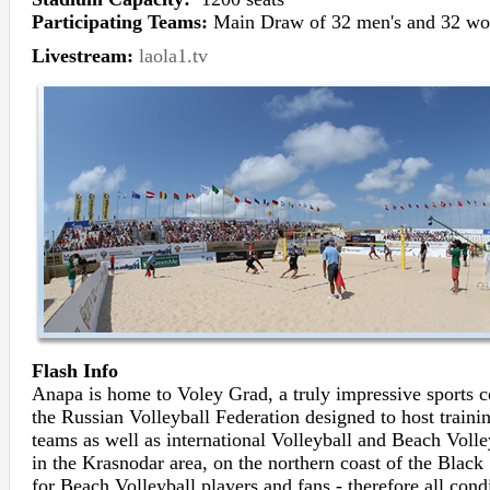
Participating Teams:
Main Draw of 32 men's and 32 wo
Livestream:
laola1.tv
Flash Info
Anapa is home to Voley Grad, a truly impressive sport
the Russian Volleyball Federation designed to host traini
teams as well as international Volleyball and Beach Volle
in the Krasnodar area, on the northern coast of the Black 
for Beach Volleyball players and fans - therefore all cond