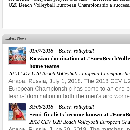
U20 Beach Volleyball European Championship a success
Latest News
-
01/07/2018
Beach Volleyball
Russian domination at #EuroBeachVolle
home teams
2018 CEV U20 Beach Volleyball European Championshi
Anapa, Russia, July 1, 2018. The 2018 CEV U2
European Championship has come to an end o
teams’ domination in both the men’s and wome
-
30/06/2018
Beach Volleyball
Semi-finalists become known at #Euro
2018 CEV U20 Beach Volleyball European Ch
Anapa, Russia, June 30, 2018. The matches, 