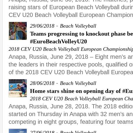
raising stars of European Beach Volleyball duri
CEV U20 Beach Volleyball European Champion
-
29/06/2018
Beach Volleyball
Teams progressing to knockout phase b
#EuroBeachVolleyU20
2018 CEV U20 Beach Volleyball European Championshi
Anapa, Russia, June 29, 2018 – Eight men’s a
the leaders in their respective pools, qualified o
of the 2018 CEV U20 Beach Volleyball Europe
-
28/06/2018
Beach Volleyball
Home stars shine on opening day of #E
2018 CEV U20 Beach Volleyball European Ch
Anapa, Russia, June 28, 2018. The 2018 editi
started on Thursday in Anapa with 32 men’s 
competing in eight groups, featuring four teams
-
27/06/2018
Beach Volleyball