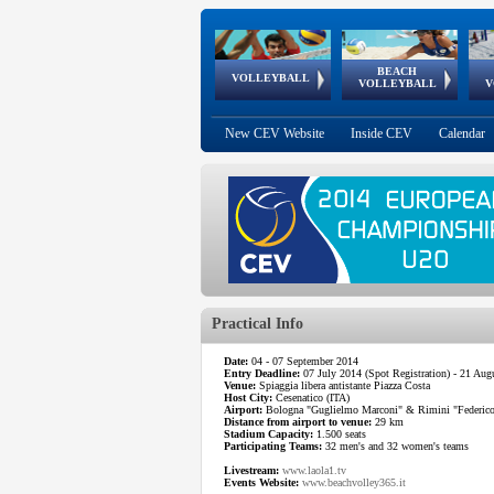
BEACH
European
European
European
World Qualifications
FIVB/CEV World Tour
European
Continental
European
VOLLEYBALL
EuroBeachVolley
EuroSnowVolley
VOLLEYBALL
V
Cups
League
Under Age
events
Championships
Cup
Games
New CEV Website
Inside CEV
Calendar
Practical Info
Date:
04 - 07 September 2014
Entry Deadline:
07 July 2014 (Spot Registration) - 21 Augu
Venue:
Spiaggia libera antistante Piazza Costa
Host City:
Cesenatico (ITA)
Airport:
Bologna "Guglielmo Marconi" & Rimini "Federico F
Distance from airport to venue:
29 km
Stadium Capacity:
1.500 seats
Participating Teams:
32 men's and 32 women's teams
Livestream:
www.laola1.tv
Events Website:
www.beachvolley365.it