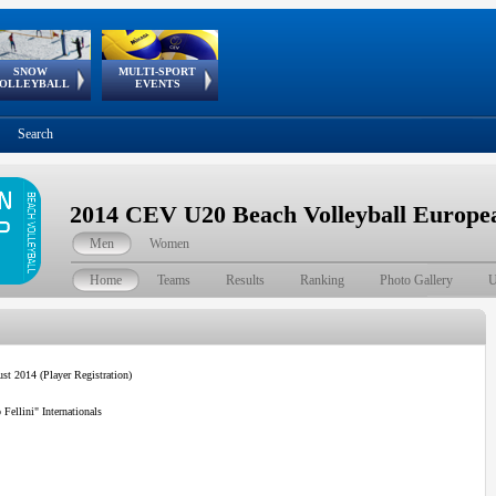
SNOW
MULTI-SPORT
European
European Youth
GSSE
OLLEYBALL
EVENTS
Olympic Festival
Tour
Search
2014 CEV U20 Beach Volleyball Europ
Men
Women
Home
Teams
Results
Ranking
Photo Gallery
U
st 2014 (Player Registration)
ellini" Internationals