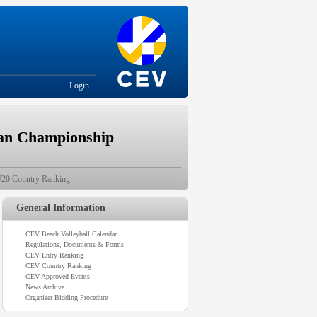
Login
ean Championship
20 Country Ranking
General Information
CEV Beach Volleyball Calendar
Regulations, Documents & Forms
CEV Entry Ranking
CEV Country Ranking
CEV Approved Events
News Archive
Organiser Bidding Procedure