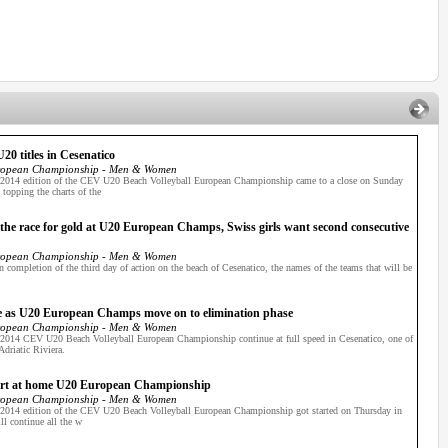
0 titles in Cesenatico
ropean Championship - Men & Women
e 2014 edition of the CEV U20 Beach Volleyball European Championship came to a close on Sunday
topping the charts of the
n the race for gold at U20 European Champs, Swiss girls want second consecutive
ropean Championship - Men & Women
 completion of the third day of action on the beach of Cesenatico, the names of the teams that will be
ine as U20 European Champs move on to elimination phase
ropean Championship - Men & Women
e 2014 CEV U20 Beach Volleyball European Championship continue at full speed in Cesenatico, one of
Adriatic Riviera.
 start at home U20 European Championship
ropean Championship - Men & Women
e 2014 edition of the CEV U20 Beach Volleyball European Championship got started on Thursday in
ll continue all the w