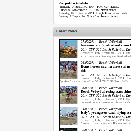
Competition Schedule:
Thursday, 04 September 2014 - Pool Play matches
Friday, 05 September 2014 - Pool Play matches
Saturday, 06 September 2014 - Single Elimination matches
Sunday, 07 September 2014 - Semifinals / Finals
Latest News
07/09/2014
Beach Volleyball
-
Germany and Switzerland claim U2
2014 CEV U20 Beach Volleyball Eu
Cesenatico, Italy, September 7, 2014. Th
with teams from Germany and Switzerland 
06/09/2014
Beach Volleyball
-
Home heroes and heroines still i
title
2014 CEV U20 Beach Volleyball Eu
Cesenatico, Italy, September 6, 2014. Upon
fighting for the medals of the 2014 CEV U20 Beach Volle
05/09/2014
Beach Volleyball
-
Beach Volleyball rising stars sh
2014 CEV U20 Beach Volleyball Eu
Cesenatico, Italy, September 5, 2014. Th
the most popular seaside resorts on Italy’s 
04/09/2014
Beach Volleyball
-
Italy’s youngsters catch flying
2014 CEV U20 Beach Volleyball Eu
Cesenatico, Italy, September 4, 2014. Th
Cesenatico, on the Adriatic Riviera, and wi
03/09/2014
Beach Volleyball
-