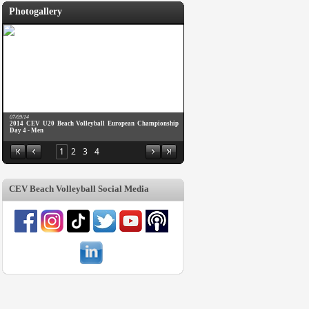
Photogallery
07/09/14
2014 CEV U20 Beach Volleyball European Championship
Day 4 - Men
1
2
3
4
CEV Beach Volleyball Social Media