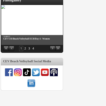
Photogallery
31/08/13
CEV U18 Beach Volleyball ECH/Day 4 - Women
1
2
3
4
CEV Beach Volleyball Social Media