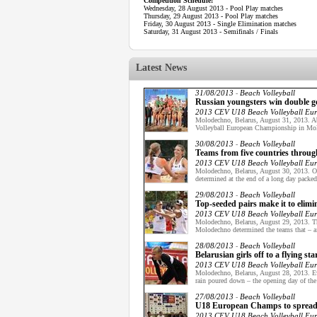
Competition Schedule:
Wednesday, 28 August 2013 - Pool Play matches
Thursday, 29 August 2013 - Pool Play matches
Friday, 30 August 2013 - Single Elimination matches
Saturday, 31 August 2013 - Semifinals / Finals
Latest News
31/08/2013
Beach Volleyball
-
Russian youngsters win double 
2013 CEV U18 Beach Volleyball Eu
Molodechno, Belarus, August 31, 2013. Ab
Volleyball European Championship in Mol
30/08/2013
Beach Volleyball
-
Teams from five countries throu
2013 CEV U18 Beach Volleyball Eu
Molodechno, Belarus, August 30, 2013. O
determined at the end of a long day packe
29/08/2013
Beach Volleyball
-
Top-seeded pairs make it to eli
2013 CEV U18 Beach Volleyball Eu
Molodechno, Belarus, August 29, 2013. T
Molodechno determined the teams that – af
28/08/2013
Beach Volleyball
-
Belarusian girls off to a flying s
2013 CEV U18 Beach Volleyball Eu
Molodechno, Belarus, August 28, 2013. Eve
rain poured down – the opening day of t
27/08/2013
Beach Volleyball
-
U18 European Champs to spread B
2013 CEV U18 Beach Volleyball Eu