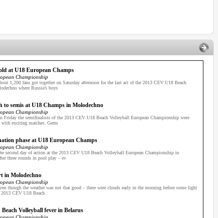
gold at U18 European Champs
ropean Championship
out 1,200 fans got together on Saturday afternoon for the last act of the 2013 CEV U18 Beach
odechno where Russia’s boys
gh to semis at U18 Champs in Molodechno
ropean Championship
n Friday the semifinalists of the 2013 CEV U18 Beach Volleyball European Championship were
d with exciting matches. Germ
mination phase at U18 European Champs
ropean Championship
he second day of action at the 2013 CEV U18 Beach Volleyball European Championship in
ter three rounds in pool play – ev
tart in Molodechno
ropean Championship
n though the weather was not that good – there were clouds early in the morning before some light
he 2013 CEV U18 Beach
each Volleyball fever in Belarus
ropean Championship