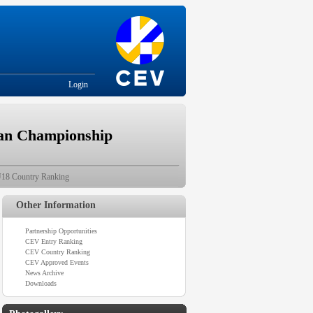
Login
ean Championship
18 Country Ranking
Other Information
Partnership Opportunities
CEV Entry Ranking
CEV Country Ranking
CEV Approved Events
News Archive
Downloads