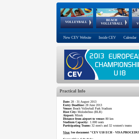
BEACH
European
European
European
World Qualifications
FIVB/CEV World Tour
European
Continental
European
VOLLEYBALL
EuroBeachVolley
EuroSnowVolley
VOLLEYBALL
V
Cups
League
Under Age
events
Championships
Cup
Games
New CEV Website
Inside CEV
Calendar
Practical Info
Date:
28 - 31 August 2013
Entry Deadline:
28 June 2013
Venue:
Beach Volleyball Park Stadium
Host City:
Molodechno (BLR)
Airport:
Minsk
Distance from airport to venue:
80 km
Stadium Capacity:
1.000 seats
Participating Teams:
32 men's and 32 women's teams
Visa:
See document "CEV U18 ECH - VISA PROCEDURE" 