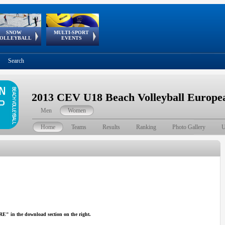
SNOW
MULTI-SPORT
European
European Youth
GSSE
OLLEYBALL
EVENTS
Olympic Festival
Tour
Search
2013 CEV U18 Beach Volleyball Europ
Men
Women
Home
Teams
Results
Ranking
Photo Gallery
U
in the download section on the right.