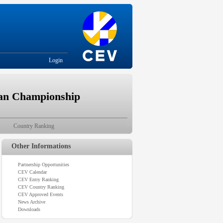
Login
ean Championship
Country Ranking
Other Informations
Partnership Opportunities
CEV Calendar
CEV Entry Ranking
CEV Country Ranking
CEV Approved Events
News Archive
Downloads