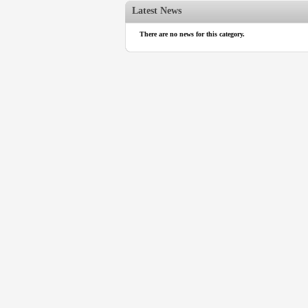
Latest News
There are no news for this category.