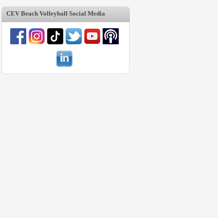
CEV Beach Volleyball Social Media