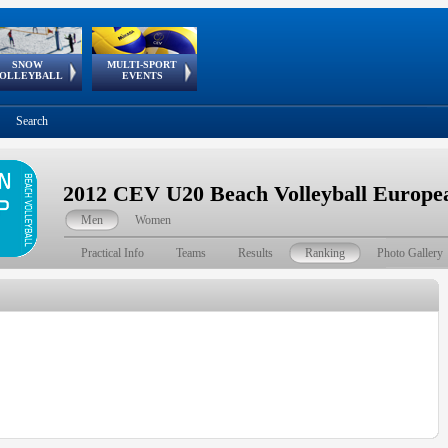
SNOW
MULTI-SPORT
European
European Youth
GSSE
OLLEYBALL
EVENTS
Olympic Festival
Tour
Search
2012 CEV U20 Beach Volleyball Europ
Men
Women
Practical Info
Teams
Results
Ranking
Photo Gallery