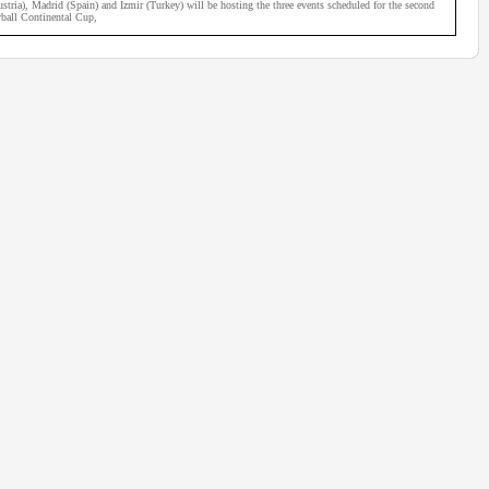
ria), Madrid (Spain) and Izmir (Turkey) will be hosting the three events scheduled for the second
ball Continental Cup,