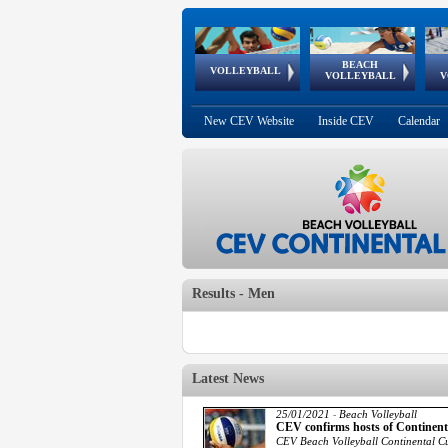
BEACH
European
European
European
World Qualifications
FIVB/CEV World Tour
European
Continental
European
VOLLEYBALL
EuroBeachVolley
EuroSnowVolley
VOLLEYBALL
V
Cups
League
Under Age
events
Championships
Cup
Games
New CEV Website
Inside CEV
Calendar
Results - Men
Latest News
25/01/2021
Beach Volleyball
-
CEV confirms hosts of Continen
CEV Beach Volleyball Continental C