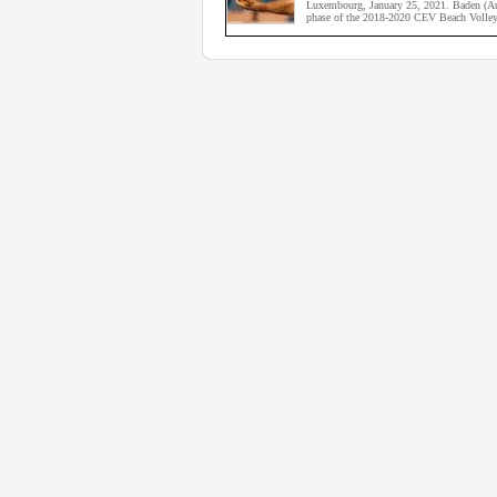
Luxembourg, January 25, 2021. Baden (Aust
phase of the 2018-2020 CEV Beach Volley