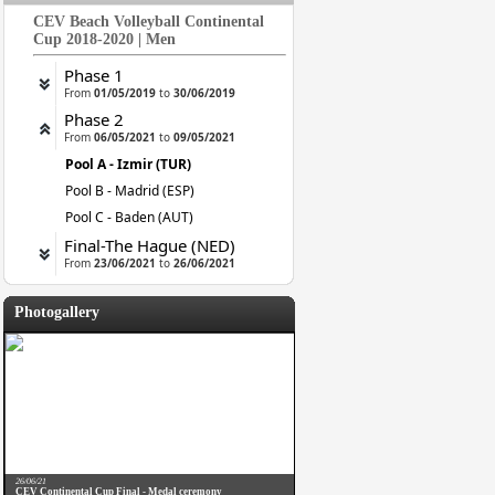
CEV Beach Volleyball Continental
Cup 2018-2020 | Men
Phase 1
From
01/05/2019
to
30/06/2019
Phase 2
From
06/05/2021
to
09/05/2021
Pool A - Izmir (TUR)
Pool B - Madrid (ESP)
Pool C - Baden (AUT)
Final-The Hague (NED)
From
23/06/2021
to
26/06/2021
Photogallery
26/06/21
CEV Continental Cup Final - Medal ceremony