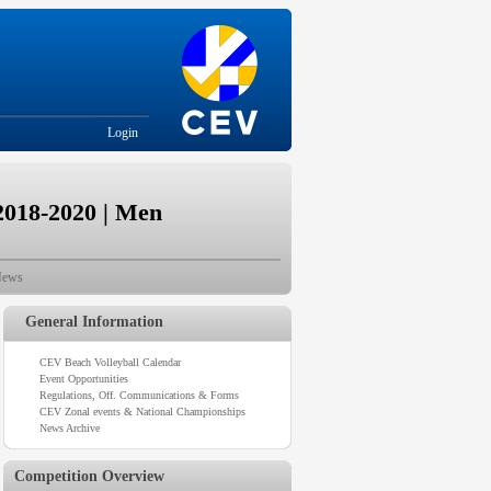
Login
2018-2020 | Men
ews
General Information
CEV Beach Volleyball Calendar
Event Opportunities
Regulations, Off. Communications & Forms
CEV Zonal events & National Championships
News Archive
Competition Overview