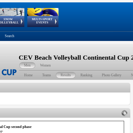
SNOW
MULTI-SPORT
European
European Youth
GSSE
OLLEYBALL
EVENTS
Olympic Festival
Tour
Search
CEV Beach Volleyball Continental Cup 
Men
Women
Home
Teams
Results
Ranking
Photo Gallery
N
tal Cup second phase
up