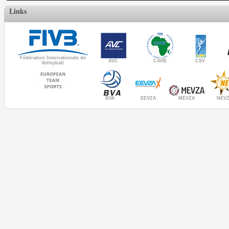
Links
Fédération Internationale de
AVC
CAVB
CSV
Volleyball
MEVZA
BVA
NEV
EEVZA