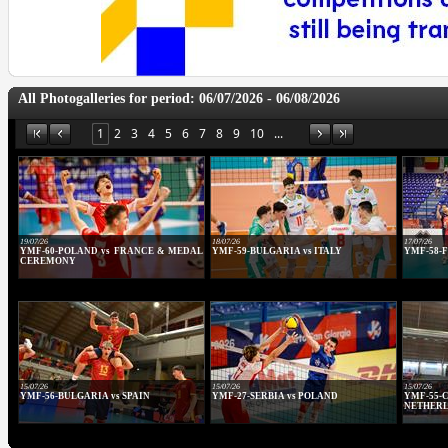
All Photogalleries for period: 06/07/2026 - 06/08/2026
1
2
3
4
5
6
7
8
9
10
...
19/07/26
18/07/26
17/07/26
YMF-60-POLAND vs FRANCE & MEDAL
YMF-59-BULGARIA vs ITALY
YMF-58-F
CEREMONY
15/07/26
15/07/26
15/07/26
YMF-56-BULGARIA vs SPAIN
YMF-27-SERBIA vs POLAND
YMF-5
NETHER