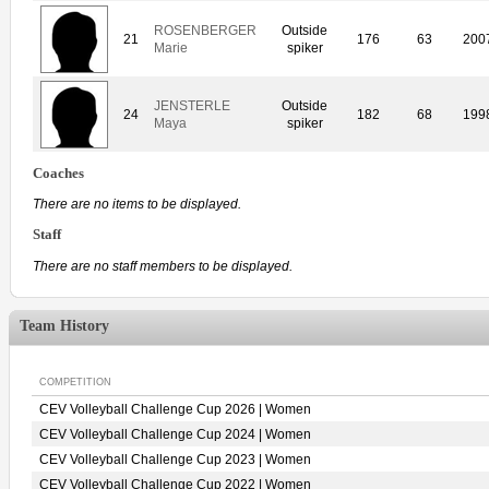
ROSENBERGER
Outside
21
176
63
200
Marie
spiker
JENSTERLE
Outside
24
182
68
199
Maya
spiker
Coaches
There are no items to be displayed.
Staff
There are no staff members to be displayed.
Team History
COMPETITION
CEV Volleyball Challenge Cup 2026 | Women
CEV Volleyball Challenge Cup 2024 | Women
CEV Volleyball Challenge Cup 2023 | Women
CEV Volleyball Challenge Cup 2022 | Women