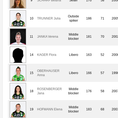
9
SCHARF Bettina
Setter
170
58
200
Outside
10
TRUNNER Julia
186
71
200
spiker
Middle
11
JANKA Verena
181
70
200
blocker
14
KAGER Flora
Libero
163
52
200
OBERHAUSER
15
Libero
166
57
199
Anna
ROSENBERGER
Middle
18
176
58
200
Jana
blocker
Middle
19
HOFMANN Elena
183
68
200
blocker