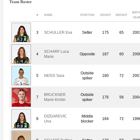
Team Roster
BIRT
#
NAME
POSITION
HEIGHT
WEIGHT
YEA
3
SCHULLER Eva
Setter
175
65
200
SCHARF Luca
4
Opposite
187
60
200
Marie
Outside
5
NEISS Sara
180
72
200
spiker
BRUCKNER
Outside
7
176
56
200
Marie-Kristin
spiker
DIZDAREVIC
Middle
8
184
72
199
Una
blocker