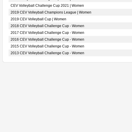
CEV Volleyball Challenge Cup 2021 | Women
2019 CEV Volleyball Champions League | Women
2019 CEV Volleyball Cup | Women
2018 CEV Volleyball Challenge Cup - Women
2017 CEV Volleyball Challenge Cup - Women
2016 CEV Volleyball Challenge Cup - Women
2015 CEV Volleyball Challenge Cup - Women
2013 CEV Volleyball Challenge Cup - Women