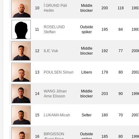
Í GRUND Páll
Middle
10
200
118
199
Heðin
blocker
ROSELUND
Outside
11
195
84
199
Steffan
spiker
Middle
12
ILIC Vuk
192
77
200
blocker
13
POULSEN Símun
Libero
179
80
200
WANG Jóhan
Middle
14
203
90
199
Arne Elisson
blocker
15
LUKAMA Micah
Setter
180
70
200
BIRGISSON
Outside
16
185
80
199
Ævarr Freyr
spiker