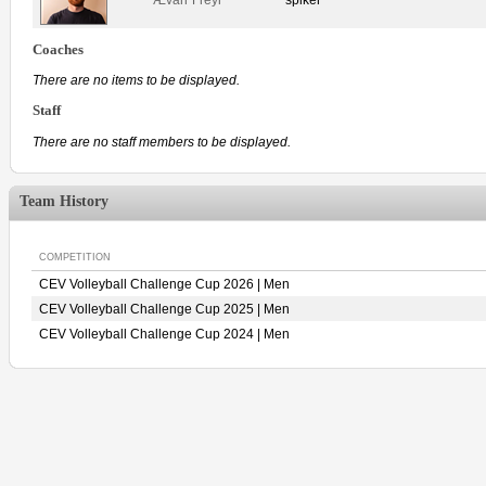
Coaches
There are no items to be displayed.
Staff
There are no staff members to be displayed.
Team History
COMPETITION
CEV Volleyball Challenge Cup 2026 | Men
CEV Volleyball Challenge Cup 2025 | Men
CEV Volleyball Challenge Cup 2024 | Men