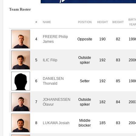
Team Roster
BIRT
#
NAME
POSITION
HEIGHT
WEIGHT
YEA
FREERE Philip
4
Opposite
190
82
199
James
Outside
5
ILIC Filip
192
83
200
spiker
DANIELSEN
6
Setter
192
85
198
Thorvald
JOHANNESSEN
Outside
7
182
84
200
Ólavur
spiker
Middle
8
LUKAMA Josiah
185
83
200
blocker