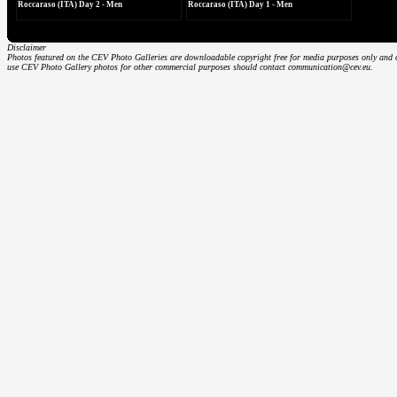
Roccaraso (ITA) Day 2 - Men
Roccaraso (ITA) Day 1 - Men
Disclaimer
Photos featured on the CEV Photo Galleries are downloadable copyright free for media purposes only and on
use CEV Photo Gallery photos for other commercial purposes should contact communication@cev.eu.