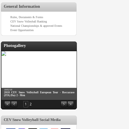
General Information
Rules, Documents & Forms
CEV Snow Volleyball Ranking
National Championships & approved Events
Event Opportunities
Photogallery
18/02/18
2018 CEV Snow Volleyball European Tour - Roccaraso
(ITA) Day 2 - Men
1
2
CEV Snow Volleyball Social Media