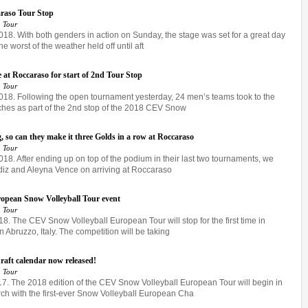
araso Tour Stop
 Tour
018. With both genders in action on Sunday, the stage was set for a great day
e worst of the weather held off until aft
e at Roccaraso for start of 2nd Tour Stop
 Tour
2018. Following the open tournament yesterday, 24 men’s teams took to the
ches as part of the 2nd stop of the 2018 CEV Snow
 so can they make it three Golds in a row at Roccaraso
 Tour
018. After ending up on top of the podium in their last two tournaments, we
ldiz and Aleyna Vence on arriving at Roccaraso
uropean Snow Volleyball Tour event
 Tour
18. The CEV Snow Volleyball European Tour will stop for the first time in
n Abruzzo, Italy. The competition will be taking
aft calendar now released!
 Tour
 The 2018 edition of the CEV Snow Volleyball European Tour will begin in
rch with the first-ever Snow Volleyball European Cha