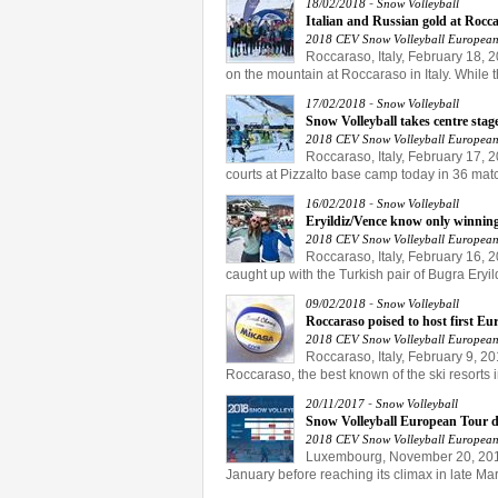
-
18/02/2018
Snow Volleyball
Italian and Russian gold at Rocc
2018 CEV Snow Volleyball European
Roccaraso, Italy, February 18, 2
on the mountain at Roccaraso in Italy. While th
-
17/02/2018
Snow Volleyball
Snow Volleyball takes centre stag
2018 CEV Snow Volleyball European
Roccaraso, Italy, February 17, 
courts at Pizzalto base camp today in 36 mat
-
16/02/2018
Snow Volleyball
Eryildiz/Vence know only winning,
2018 CEV Snow Volleyball European
Roccaraso, Italy, February 16, 2
caught up with the Turkish pair of Bugra Eryi
-
09/02/2018
Snow Volleyball
Roccaraso poised to host first E
2018 CEV Snow Volleyball European
Roccaraso, Italy, February 9, 20
Roccaraso, the best known of the ski resorts i
-
20/11/2017
Snow Volleyball
Snow Volleyball European Tour dr
2018 CEV Snow Volleyball European
Luxembourg, November 20, 2017.
January before reaching its climax in late Ma