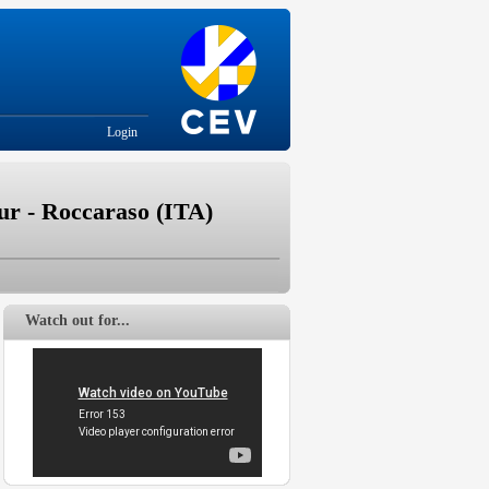
Login
r - Roccaraso (ITA)
Watch out for...