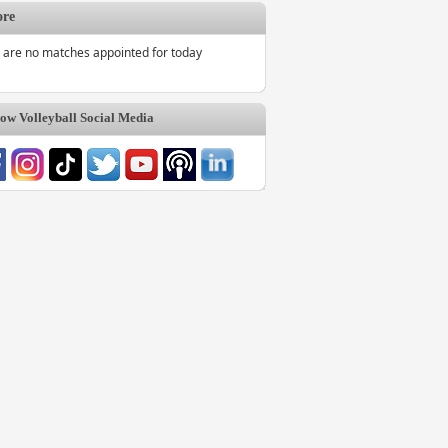
ore
 are no matches appointed for today
w Volleyball Social Media