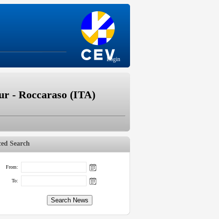
Login
r - Roccaraso (ITA)
ed Search
From:
To: