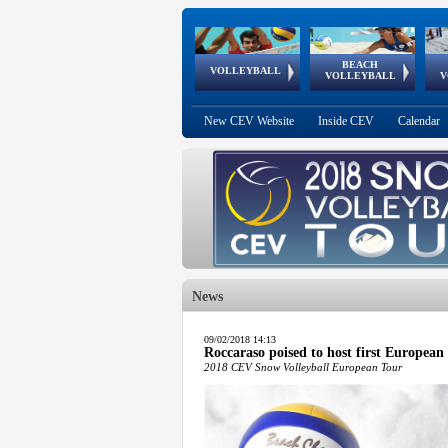
BEACH
European
European
European
World Qualifications
FIVB/CEV World Tour
European
Continental
European
VOLLEYBALL
EuroBeachVolley
EuroSnowVolley
VOLLEYBALL
V
Cups
League
Under Age
events
Championships
Cup
Games
New CEV Website
Inside CEV
Calendar
News
 popup.
09/02/2018 14:13
Roccaraso poised to host first European
 popup.
2018 CEV Snow Volleyball European Tour