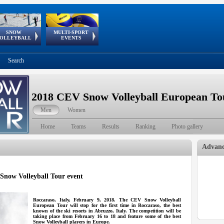
SNOW
MULTI-SPORT
European
European Youth
GSSE
OLLEYBALL
EVENTS
Olympic Festival
Tour
Search
2018 CEV Snow Volleyball European Tou
Men
Women
Home
Teams
Results
Ranking
Photo gallery
Advanc
 Snow Volleyball Tour event
Roccaraso, Italy, February 9, 2018. The CEV Snow Volleyball
European Tour will stop for the first time in Roccaraso, the best
known of the ski resorts in Abruzzo, Italy. The competition will be
taking place from February 16 to 18 and feature some of the best
Snow Volleyball players in Europe.