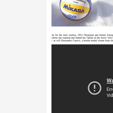
As for the host country, 2012 Olympian and former Europe
whom she claimed and shared the ‘Queen of the Snow’ title i
– as will Alessandro Carucci, a bronze medal winner from t