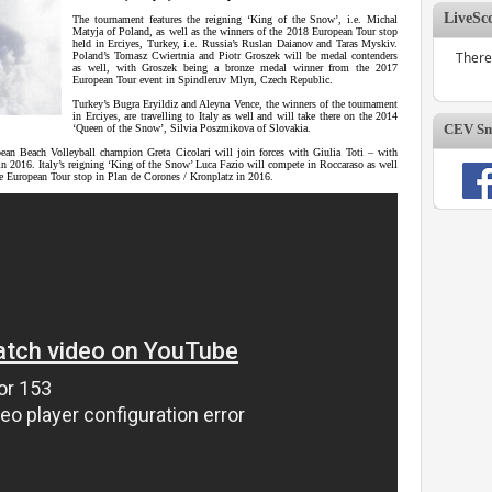
LiveSc
The tournament features the reigning ‘King of the Snow’, i.e. Michal
Matyja of Poland, as well as the winners of the 2018 European Tour stop
held in Erciyes, Turkey, i.e. Russia’s Ruslan Daianov and Taras Myskiv.
There
Poland’s Tomasz Cwiertnia and Piotr Groszek will be medal contenders
as well, with Groszek being a bronze medal winner from the 2017
European Tour event in Spindleruv Mlyn, Czech Republic.
Turkey’s Bugra Eryildiz and Aleyna Vence, the winners of the tournament
in Erciyes, are travelling to Italy as well and will take there on the 2014
CEV Sno
‘Queen of the Snow’, Silvia Poszmikova of Slovakia.
an Beach Volleyball champion Greta Cicolari will join forces with Giulia Toti – with
n 2016. Italy’s reigning ‘King of the Snow’ Luca Fazio will compete in Roccaraso as well
he European Tour stop in Plan de Corones / Kronplatz in 2016.