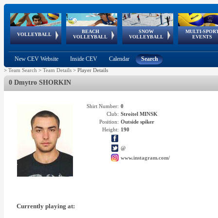
BEACH
SNOW
MULTI-SPOR
ean
World Qualifications
FIVB/CEV World Tour
European
Continental
European
European
European Youth
VOLLEYBALL
EuroSnowVolley
GSSE
VOLLEYBALL
VOLLEYBALL
EVENTS
Age
events
Championships
Cup
Games
Olympic Festival
Tour
New CEV Website
Inside CEV
Calendar
Search
>
Team Search
>
Team Details
>
Player Details
0 Dmytro SHORKIN
Shirt Number:
0
Club:
Stroitel MINSK
Position:
Outside spiker
Height:
190
@
www.instagram.com/
Currently playing at: