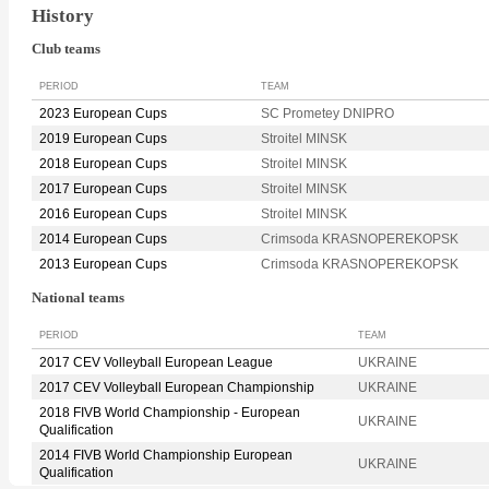
History
Club teams
PERIOD
TEAM
2023 European Cups
SC Prometey DNIPRO
2019 European Cups
Stroitel MINSK
2018 European Cups
Stroitel MINSK
2017 European Cups
Stroitel MINSK
2016 European Cups
Stroitel MINSK
2014 European Cups
Crimsoda KRASNOPEREKOPSK
2013 European Cups
Crimsoda KRASNOPEREKOPSK
National teams
PERIOD
TEAM
2017 CEV Volleyball European League
UKRAINE
2017 CEV Volleyball European Championship
UKRAINE
2018 FIVB World Championship - European
UKRAINE
Qualification
2014 FIVB World Championship European
UKRAINE
Qualification