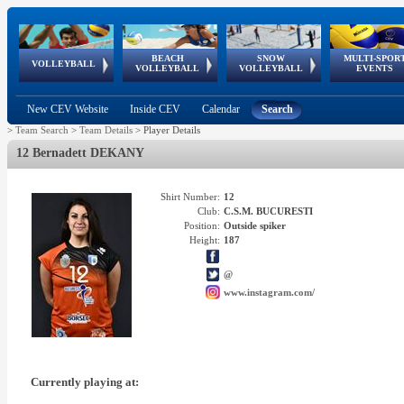
BEACH
SNOW
MULTI-SPOR
ean
World Qualifications
FIVB/CEV World Tour
European
Continental
European
European
European Youth
VOLLEYBALL
EuroSnowVolley
GSSE
VOLLEYBALL
VOLLEYBALL
EVENTS
Age
events
Championships
Cup
Games
Olympic Festival
Tour
New CEV Website
Inside CEV
Calendar
Search
>
Team Search
>
Team Details
>
Player Details
12 Bernadett DEKANY
Shirt Number:
12
Club:
C.S.M. BUCURESTI
Position:
Outside spiker
Height:
187
@
www.instagram.com/
Currently playing at: