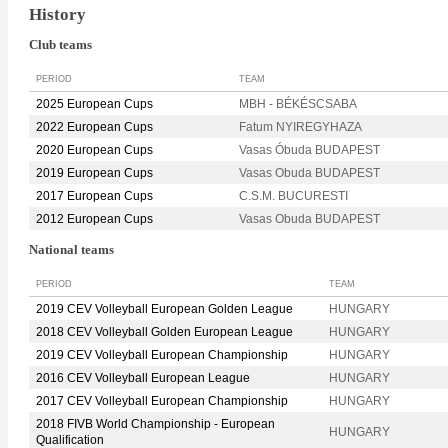
History
Club teams
PERIOD
TEAM
2025 European Cups
MBH - BÉKÉSCSABA
2022 European Cups
Fatum NYIREGYHAZA
2020 European Cups
Vasas Óbuda BUDAPEST
2019 European Cups
Vasas Obuda BUDAPEST
2017 European Cups
C.S.M. BUCURESTI
2012 European Cups
Vasas Obuda BUDAPEST
National teams
PERIOD
TEAM
2019 CEV Volleyball European Golden League
HUNGARY
2018 CEV Volleyball Golden European League
HUNGARY
2019 CEV Volleyball European Championship
HUNGARY
2016 CEV Volleyball European League
HUNGARY
2017 CEV Volleyball European Championship
HUNGARY
2018 FIVB World Championship - European
HUNGARY
Qualification