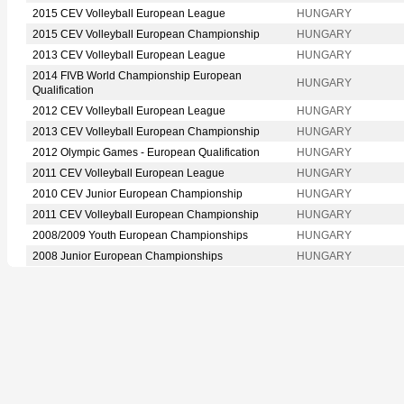
2015 CEV Volleyball European League
HUNGARY
2015 CEV Volleyball European Championship
HUNGARY
2013 CEV Volleyball European League
HUNGARY
2014 FIVB World Championship European
HUNGARY
Qualification
2012 CEV Volleyball European League
HUNGARY
2013 CEV Volleyball European Championship
HUNGARY
2012 Olympic Games - European Qualification
HUNGARY
2011 CEV Volleyball European League
HUNGARY
2010 CEV Junior European Championship
HUNGARY
2011 CEV Volleyball European Championship
HUNGARY
2008/2009 Youth European Championships
HUNGARY
2008 Junior European Championships
HUNGARY