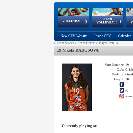
BEACH
European
European
European
World Qualifications
FIVB/CEV World Tour
European
Continental
European
VOLLEYBALL
EuroBeachVolley
EuroSnowVolley
VOLLEYBALL
V
Cups
League
Under Age
events
Championships
Cup
Games
New CEV Website
Inside CEV
Calendar
>
Team Search
>
Team Details
>
Player Details
19 Nikola RADOSOVA
Shirt Number:
19
Club:
C.S.
Position:
Outsi
Height:
185
@
www.
Currently playing at: