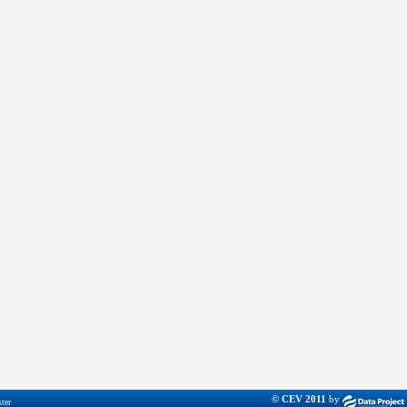
© CEV 2011
by
ter