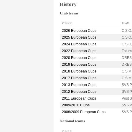
History
Club teams
PERIOD
TEAM
2026 European Cups
C.S.O
2025 European Cups
C.S.O
2024 European Cups
C.S.O
2022 European Cups
Fatu
2020 European Cups
DRES
2019 European Cups
DRES
2018 European Cups
C.S.M
2017 European Cups
C.S.M
2013 European Cups
SVS 
2012 European Cups
SVS 
2011 European Cups
Post
2009/2010 Clubs
SVS 
2008/2009 European Cups
SVS 
National teams
PERIOD