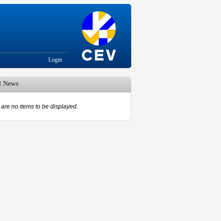
Login
d News
are no items to be displayed.