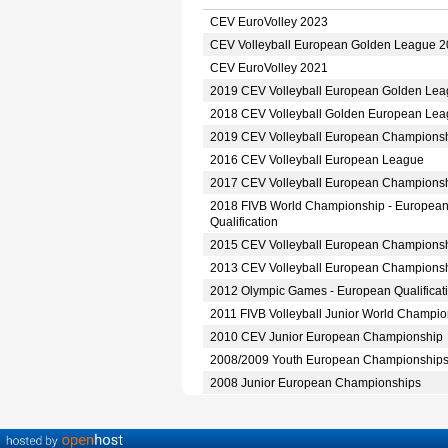
CEV EuroVolley 2023
CEV Volleyball European Golden League 
CEV EuroVolley 2021
2019 CEV Volleyball European Golden Le
2018 CEV Volleyball Golden European Le
2019 CEV Volleyball European Champions
2016 CEV Volleyball European League
2017 CEV Volleyball European Champions
2018 FIVB World Championship - Europea
Qualification
2015 CEV Volleyball European Champions
2013 CEV Volleyball European Champions
2012 Olympic Games - European Qualificat
2011 FIVB Volleyball Junior World Champio
2010 CEV Junior European Championship
2008/2009 Youth European Championship
2008 Junior European Championships