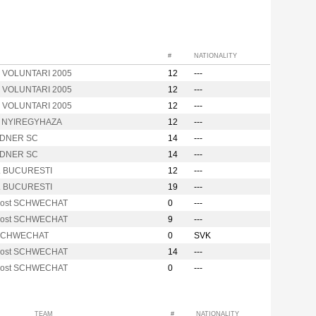
#
NATIONALITY
. VOLUNTARI 2005
12
---
. VOLUNTARI 2005
12
---
. VOLUNTARI 2005
12
---
m NYIREGYHAZA
12
---
DNER SC
14
---
DNER SC
14
---
. BUCURESTI
12
---
. BUCURESTI
19
---
Post SCHWECHAT
0
---
Post SCHWECHAT
9
---
 SCHWECHAT
0
SVK
Post SCHWECHAT
14
---
Post SCHWECHAT
0
---
TEAM
#
NATIONALITY