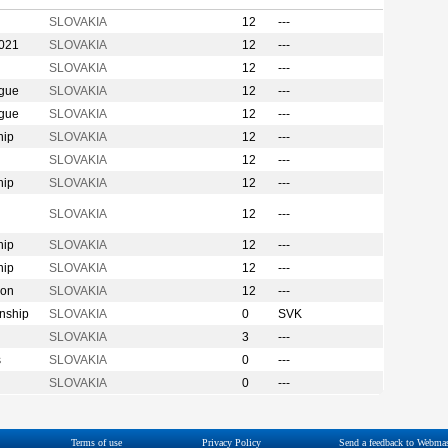
SLOVAKIA
12
---
2021
SLOVAKIA
12
---
SLOVAKIA
12
---
ague
SLOVAKIA
12
---
ague
SLOVAKIA
12
---
hip
SLOVAKIA
12
---
SLOVAKIA
12
---
hip
SLOVAKIA
12
---
n
SLOVAKIA
12
---
hip
SLOVAKIA
12
---
hip
SLOVAKIA
12
---
ion
SLOVAKIA
12
---
nship
SLOVAKIA
0
SVK
SLOVAKIA
3
---
s
SLOVAKIA
0
---
SLOVAKIA
0
---
Terms of use
Privacy Policy
Send a feedback to Webmas