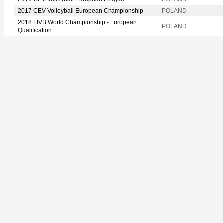
2017 CEV Volleyball European Championship
POLAND
2018 FIVB World Championship - European
POLAND
Qualification