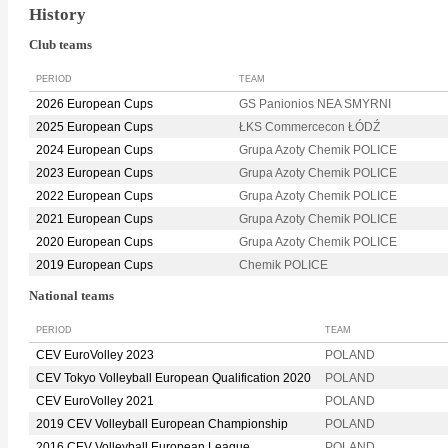
History
Club teams
PERIOD
TEAM
2026 European Cups
GS Panionios NEA SMYRNI
2025 European Cups
ŁKS Commercecon ŁÓDŹ
2024 European Cups
Grupa Azoty Chemik POLICE
2023 European Cups
Grupa Azoty Chemik POLICE
2022 European Cups
Grupa Azoty Chemik POLICE
2021 European Cups
Grupa Azoty Chemik POLICE
2020 European Cups
Grupa Azoty Chemik POLICE
2019 European Cups
Chemik POLICE
National teams
PERIOD
TEAM
CEV EuroVolley 2023
POLAND
CEV Tokyo Volleyball European Qualification 2020
POLAND
CEV EuroVolley 2021
POLAND
2019 CEV Volleyball European Championship
POLAND
2016 CEV Volleyball European League
POLAND