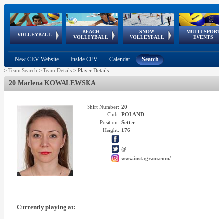
BEACH
SNOW
MULTI-SPOR
ean
World Qualifications
FIVB/CEV World Tour
European
Continental
European
European
European Youth
VOLLEYBALL
EuroSnowVolley
GSSE
VOLLEYBALL
VOLLEYBALL
EVENTS
Age
events
Championships
Cup
Games
Olympic Festival
Tour
New CEV Website
Inside CEV
Calendar
Search
>
Team Search
>
Team Details
>
Player Details
20 Marlena KOWALEWSKA
Shirt Number:
20
Club:
POLAND
Position:
Setter
Height:
176
@
www.instagram.com/
Currently playing at: