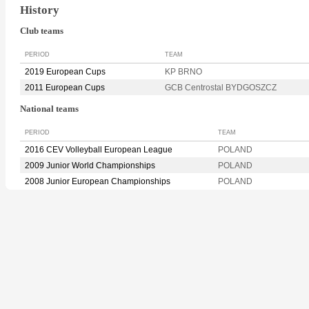
History
Club teams
PERIOD
TEAM
2019 European Cups
KP BRNO
2011 European Cups
GCB Centrostal BYDGOSZCZ
National teams
PERIOD
TEAM
2016 CEV Volleyball European League
POLAND
2009 Junior World Championships
POLAND
2008 Junior European Championships
POLAND