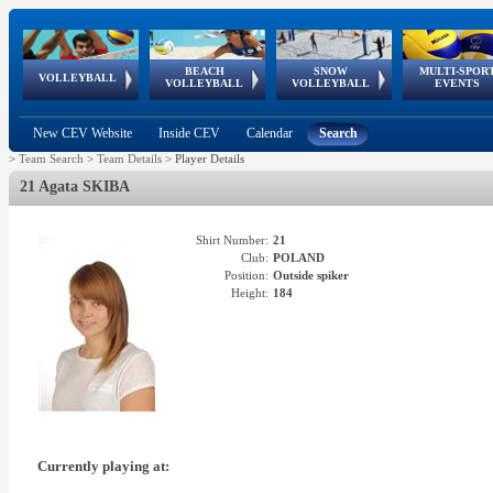
BEACH
SNOW
MULTI-SPOR
ean
World Qualifications
FIVB/CEV World Tour
European
Continental
European
European
European Youth
VOLLEYBALL
EuroSnowVolley
GSSE
VOLLEYBALL
VOLLEYBALL
EVENTS
Age
events
Championships
Cup
Games
Olympic Festival
Tour
New CEV Website
Inside CEV
Calendar
Search
>
Team Search
>
Team Details
>
Player Details
21 Agata SKIBA
Shirt Number:
21
Club:
POLAND
Position:
Outside spiker
Height:
184
Currently playing at: