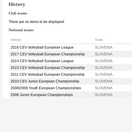
History
Club teams
There are no items to be displayed.
National teams
PERIOD
TEAM
2016 CEV Volleyball European League
SLOVENIA
2017 CEV Volleyball European Championship
SLOVENIA
2014 CEV Volleyball European League
SLOVENIA
2015 CEV Volleyball European Championship
SLOVENIA
2011 CEV Volleyball European Championship
SLOVENIA
2010 CEV Junior European Championship
SLOVENIA
2008/2009 Youth European Championships
SLOVENIA
2008 Junior European Championships
SLOVENIA