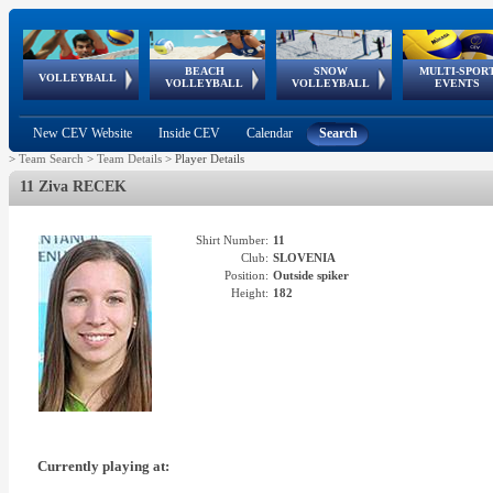
BEACH
SNOW
MULTI-SPOR
ean
World Qualifications
FIVB/CEV World Tour
European
Continental
European
European
European Youth
VOLLEYBALL
EuroSnowVolley
GSSE
VOLLEYBALL
VOLLEYBALL
EVENTS
Age
events
Championships
Cup
Games
Olympic Festival
Tour
New CEV Website
Inside CEV
Calendar
Search
>
Team Search
>
Team Details
>
Player Details
11 Ziva RECEK
Shirt Number:
11
Club:
SLOVENIA
Position:
Outside spiker
Height:
182
Currently playing at: