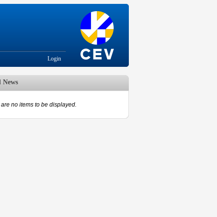
Login
d News
are no items to be displayed.