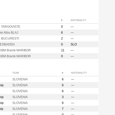
#
NATIONALITY
. TARGOVISTE
0
---
lei Alba BLAJ
6
---
. BUCURESTI
2
---
IESBADEN
0
SLO
KBM Branik MARIBOR
11
---
KBM Branik MARIBOR
0
---
TEAM
#
NATIONALITY
SLOVENIA
6
---
hip
SLOVENIA
6
---
SLOVENIA
6
---
hip
SLOVENIA
3
---
hip
SLOVENIA
6
---
hip
SLOVENIA
7
---
SLOVENIA
0
---