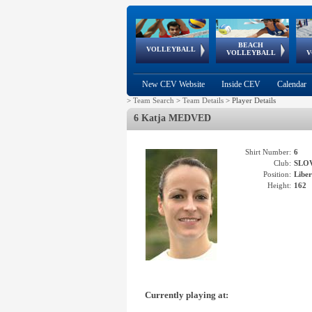
BEACH
European
European
European
World Qualifications
FIVB/CEV World Tour
European
Continental
European
VOLLEYBALL
EuroBeachVolley
EuroSnowVolley
VOLLEYBALL
V
Cups
League
Under Age
events
Championships
Cup
Games
New CEV Website
Inside CEV
Calendar
>
Team Search
>
Team Details
>
Player Details
6 Katja MEDVED
Shirt Number:
6
Club:
SLO
Position:
Libe
Height:
162
Currently playing at: