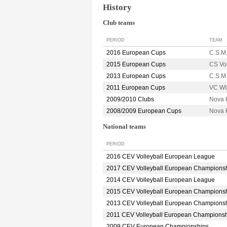
History
Club teams
PERIOD
TEAM
2016 European Cups
C.S.M
2015 European Cups
CS Vo
2013 European Cups
C.S.M
2011 European Cups
VC W
2009/2010 Clubs
Nova 
2008/2009 European Cups
Nova 
National teams
PERIOD
2016 CEV Volleyball European League
2017 CEV Volleyball European Champions
2014 CEV Volleyball European League
2015 CEV Volleyball European Champions
2013 CEV Volleyball European Champions
2011 CEV Volleyball European Champions
2009 CEV European Championships