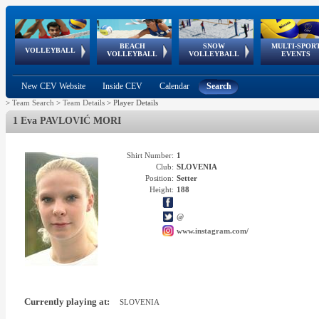
BEACH
SNOW
MULTI-SPOR
ean
World Qualifications
FIVB/CEV World Tour
European
Continental
European
European
European Youth
VOLLEYBALL
EuroSnowVolley
GSSE
VOLLEYBALL
VOLLEYBALL
EVENTS
Age
events
Championships
Cup
Games
Olympic Festival
Tour
New CEV Website
Inside CEV
Calendar
Search
>
Team Search
>
Team Details
>
Player Details
1 Eva PAVLOVIĆ MORI
Shirt Number:
1
Club:
SLOVENIA
Position:
Setter
Height:
188
@
www.instagram.com/
Currently playing at:
SLOVENIA