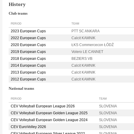
History
Club teams
PERIOD
TEAM
2023 European Cups
PTT SC ANKARA
2022 European Cups
Calcit KAMNIK
2020 European Cups
ŁKS Commercecon ŁÓDŹ
2019 European Cups
Volero LE CANNET
2018 European Cups
BEZIERS VB
2014 European Cups
Calcit KAMNIK
2013 European Cups
Calcit KAMNIK
2012 European Cups
Calcit KAMNIK
National teams
PERIOD
TEAM
CEV Volleyball European League 2026
SLOVENIA
CEV Volleyball European Golden League 2025
SLOVENIA
CEV Volleyball European Golden League 2024
SLOVENIA
CEV EuroVolley 2026
SLOVENIA
CEV Volleyball European Silver League 2022
SLOVENIA