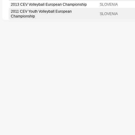
2013 CEV Volleyball European Championship
SLOVENIA
2011 CEV Youth Volleyball European
SLOVENIA
Championship