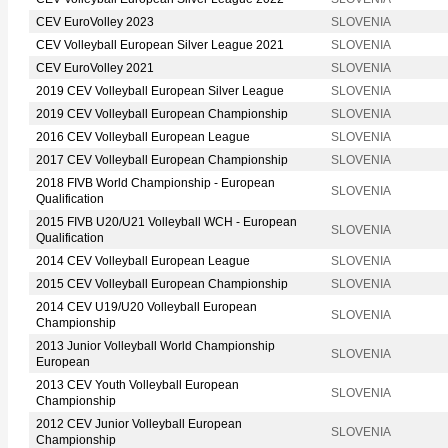
CEV EuroVolley 2023
SLOVENIA
CEV Volleyball European Silver League 2021
SLOVENIA
CEV EuroVolley 2021
SLOVENIA
2019 CEV Volleyball European Silver League
SLOVENIA
2019 CEV Volleyball European Championship
SLOVENIA
2016 CEV Volleyball European League
SLOVENIA
2017 CEV Volleyball European Championship
SLOVENIA
2018 FIVB World Championship - European
SLOVENIA
Qualification
2015 FIVB U20/U21 Volleyball WCH - European
SLOVENIA
Qualification
2014 CEV Volleyball European League
SLOVENIA
2015 CEV Volleyball European Championship
SLOVENIA
2014 CEV U19/U20 Volleyball European
SLOVENIA
Championship
2013 Junior Volleyball World Championship
SLOVENIA
European
2013 CEV Youth Volleyball European
SLOVENIA
Championship
2012 CEV Junior Volleyball European
SLOVENIA
Championship