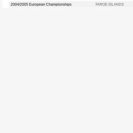
2004/2005 European Championships
FAROE ISLANDS