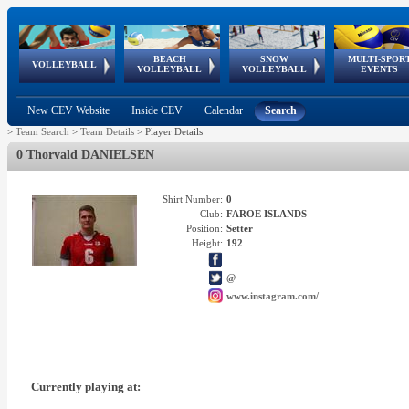
BEACH
SNOW
MULTI-SPOR
ean
World Qualifications
FIVB/CEV World Tour
European
Continental
European
European
European Youth
VOLLEYBALL
EuroSnowVolley
GSSE
VOLLEYBALL
VOLLEYBALL
EVENTS
Age
events
Championships
Cup
Games
Olympic Festival
Tour
New CEV Website
Inside CEV
Calendar
Search
>
Team Search
>
Team Details
>
Player Details
0 Thorvald DANIELSEN
Shirt Number:
0
Club:
FAROE ISLANDS
Position:
Setter
Height:
192
@
www.instagram.com/
Currently playing at: