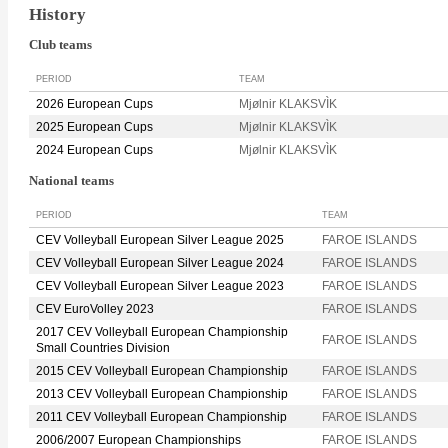
History
Club teams
PERIOD
TEAM
2026 European Cups
Mjølnir KLAKSVÌK
2025 European Cups
Mjølnir KLAKSVÌK
2024 European Cups
Mjølnir KLAKSVÌK
National teams
PERIOD
TEAM
CEV Volleyball European Silver League 2025
FAROE ISLANDS
CEV Volleyball European Silver League 2024
FAROE ISLANDS
CEV Volleyball European Silver League 2023
FAROE ISLANDS
CEV EuroVolley 2023
FAROE ISLANDS
2017 CEV Volleyball European Championship
FAROE ISLANDS
Small Countries Division
2015 CEV Volleyball European Championship
FAROE ISLANDS
2013 CEV Volleyball European Championship
FAROE ISLANDS
2011 CEV Volleyball European Championship
FAROE ISLANDS
2006/2007 European Championships
FAROE ISLANDS