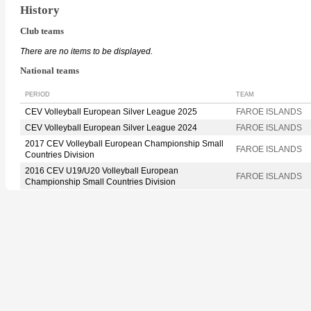
History
Club teams
There are no items to be displayed.
National teams
PERIOD
TEAM
CEV Volleyball European Silver League 2025
FAROE ISLANDS
CEV Volleyball European Silver League 2024
FAROE ISLANDS
2017 CEV Volleyball European Championship Small
FAROE ISLANDS
Countries Division
2016 CEV U19/U20 Volleyball European
FAROE ISLANDS
Championship Small Countries Division