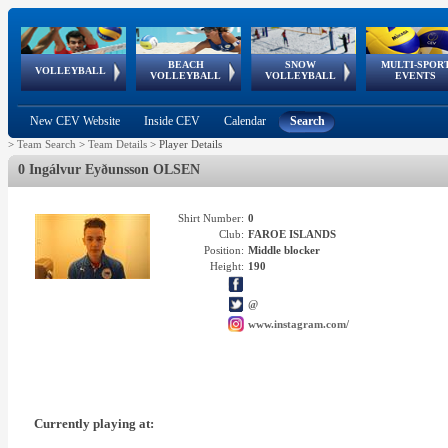
BEACH
SNOW
MULTI-SPOR
ean
World Qualifications
FIVB/CEV World Tour
European
Continental
European
European
European Youth
VOLLEYBALL
EuroSnowVolley
GSSE
VOLLEYBALL
VOLLEYBALL
EVENTS
Age
events
Championships
Cup
Games
Olympic Festival
Tour
New CEV Website
Inside CEV
Calendar
Search
>
Team Search
>
Team Details
>
Player Details
0 Ingálvur Eyðunsson OLSEN
Shirt Number:
0
Club:
FAROE ISLANDS
Position:
Middle blocker
Height:
190
@
www.instagram.com/
Currently playing at: