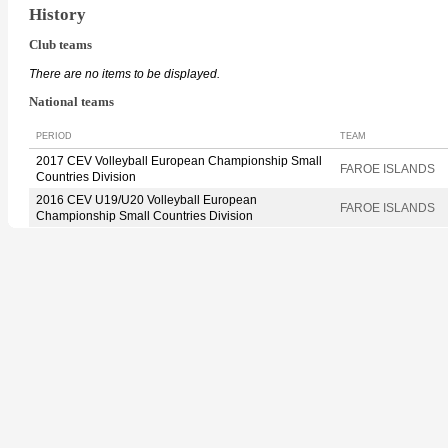
History
Club teams
There are no items to be displayed.
National teams
PERIOD
TEAM
2017 CEV Volleyball European Championship Small
FAROE ISLANDS
Countries Division
2016 CEV U19/U20 Volleyball European
FAROE ISLANDS
Championship Small Countries Division