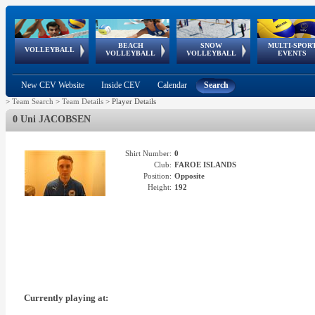
BEACH
SNOW
MULTI-SPOR
ean
World Qualifications
FIVB/CEV World Tour
European
Continental
European
European
European Youth
VOLLEYBALL
EuroSnowVolley
GSSE
VOLLEYBALL
VOLLEYBALL
EVENTS
Age
events
Championships
Cup
Games
Olympic Festival
Tour
New CEV Website
Inside CEV
Calendar
Search
>
Team Search
>
Team Details
>
Player Details
0 Uni JACOBSEN
Shirt Number:
0
Club:
FAROE ISLANDS
Position:
Opposite
Height:
192
Currently playing at: