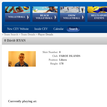
BEACH
SNOW
MULTI-SPOR
ean
World Qualifications
FIVB/CEV World Tour
European
Continental
European
European
European Youth
VOLLEYBALL
EuroSnowVolley
GSSE
VOLLEYBALL
VOLLEYBALL
EVENTS
Age
events
Championships
Cup
Games
Olympic Festival
Tour
New CEV Website
Inside CEV
Calendar
Search
>
Team Search
>
Team Details
>
Player Details
0 Dávið RYAN
Shirt Number:
0
Club:
FAROE ISLANDS
Position:
Libero
Height:
178
Currently playing at: