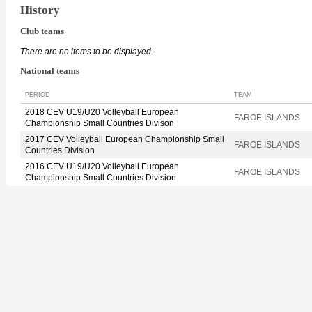
History
Club teams
There are no items to be displayed.
National teams
PERIOD
TEAM
2018 CEV U19/U20 Volleyball European
FAROE ISLANDS
Championship Small Countries Divison
2017 CEV Volleyball European Championship Small
FAROE ISLANDS
Countries Division
2016 CEV U19/U20 Volleyball European
FAROE ISLANDS
Championship Small Countries Division