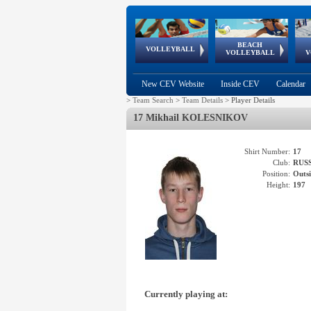
BEACH
European
European
European
World Qualifications
FIVB/CEV World Tour
European
Continental
European
VOLLEYBALL
EuroBeachVolley
EuroSnowVolley
VOLLEYBALL
V
Cups
League
Under Age
events
Championships
Cup
Games
New CEV Website
Inside CEV
Calendar
>
Team Search
>
Team Details
>
Player Details
17 Mikhail KOLESNIKOV
Shirt Number:
17
Club:
RUS
Position:
Outsi
Height:
197
Currently playing at: