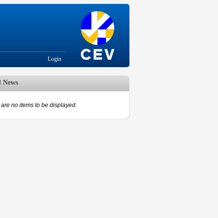
Login
d News
are no items to be displayed.