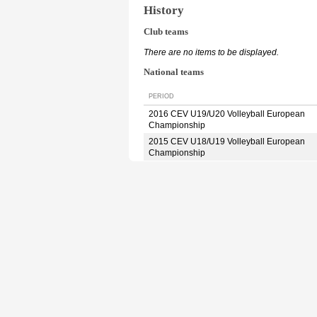
History
Club teams
There are no items to be displayed.
National teams
PERIOD
2016 CEV U19/U20 Volleyball European
Championship
2015 CEV U18/U19 Volleyball European
Championship