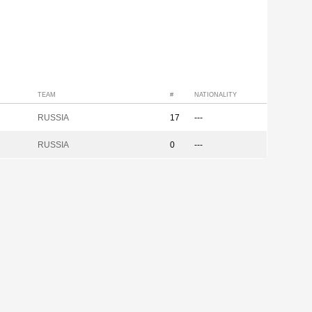
TEAM
#
NATIONALITY
RUSSIA
17
---
RUSSIA
0
---