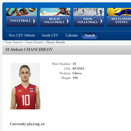
BEACH
SNOW
MULTI-SPOR
ean
World Qualifications
FIVB/CEV World Tour
European
Continental
European
European
European Youth
VOLLEYBALL
EuroSnowVolley
GSSE
VOLLEYBALL
VOLLEYBALL
EVENTS
Age
events
Championships
Cup
Games
Olympic Festival
Tour
New CEV Website
Inside CEV
Calendar
Search
>
Team Search
>
Team Details
>
Player Details
10 Aleksei CHANCHIKOV
Shirt Number:
10
Club:
RUSSIA
Position:
Libero
Height:
190
Currently playing at: