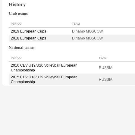
History
Club teams
PERIOD
TEAM
2019 European Cups
Dinamo MOSCOW
2018 European Cups
Dinamo MOSCOW
National teams
PERIOD
TEAM
2016 CEV U19/U20 Volleyball European
RUSSIA
Championship
2015 CEV U18/U19 Volleyball European
RUSSIA
Championship