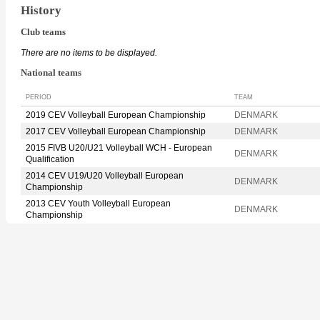
History
Club teams
There are no items to be displayed.
National teams
PERIOD
TEAM
2019 CEV Volleyball European Championship
DENMARK
2017 CEV Volleyball European Championship
DENMARK
2015 FIVB U20/U21 Volleyball WCH - European
DENMARK
Qualification
2014 CEV U19/U20 Volleyball European
DENMARK
Championship
2013 CEV Youth Volleyball European
DENMARK
Championship