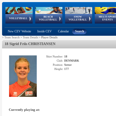
BEACH
SNOW
MULTI-SPOR
ean
World Qualifications
FIVB/CEV World Tour
European
Continental
European
European
European Youth
VOLLEYBALL
EuroSnowVolley
GSSE
VOLLEYBALL
VOLLEYBALL
EVENTS
Age
events
Championships
Cup
Games
Olympic Festival
Tour
New CEV Website
Inside CEV
Calendar
Search
>
Team Search
>
Team Details
>
Player Details
18 Sigrid Friis CHRISTIANSEN
Shirt Number:
18
Club:
DENMARK
Position:
Setter
Height:
177
Currently playing at: