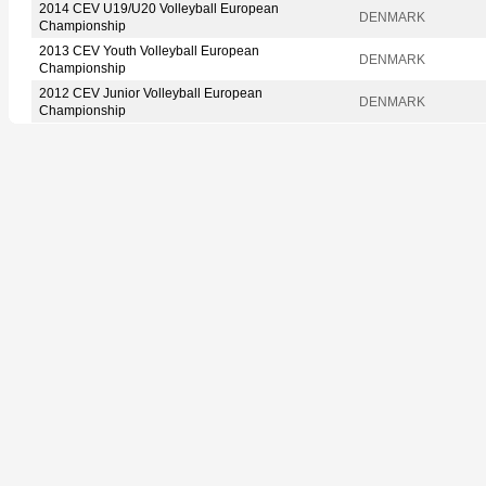
2014 CEV U19/U20 Volleyball European
DENMARK
Championship
2013 CEV Youth Volleyball European
DENMARK
Championship
2012 CEV Junior Volleyball European
DENMARK
Championship