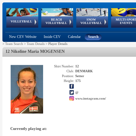
BEACH
SNOW
MULTI-SPOR
ean
World Qualifications
FIVB/CEV World Tour
European
Continental
European
European
European Youth
VOLLEYBALL
EuroSnowVolley
GSSE
VOLLEYBALL
VOLLEYBALL
EVENTS
Age
events
Championships
Cup
Games
Olympic Festival
Tour
New CEV Website
Inside CEV
Calendar
Search
>
Team Search
>
Team Details
>
Player Details
12 Nikoline Maria MOGENSEN
Shirt Number:
12
Club:
DENMARK
Position:
Setter
Height:
175
@
www.instagram.com/
Currently playing at: