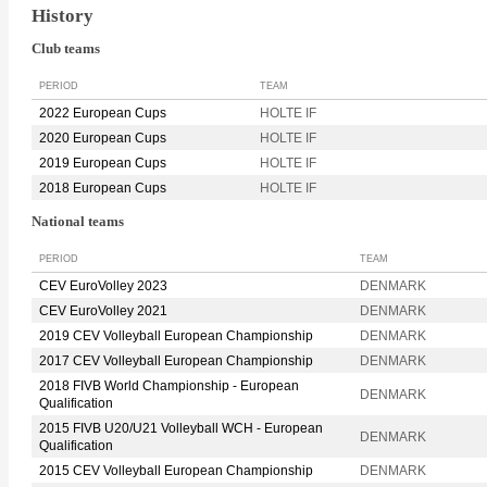
History
Club teams
PERIOD
TEAM
2022 European Cups
HOLTE IF
2020 European Cups
HOLTE IF
2019 European Cups
HOLTE IF
2018 European Cups
HOLTE IF
National teams
PERIOD
TEAM
CEV EuroVolley 2023
DENMARK
CEV EuroVolley 2021
DENMARK
2019 CEV Volleyball European Championship
DENMARK
2017 CEV Volleyball European Championship
DENMARK
2018 FIVB World Championship - European
DENMARK
Qualification
2015 FIVB U20/U21 Volleyball WCH - European
DENMARK
Qualification
2015 CEV Volleyball European Championship
DENMARK