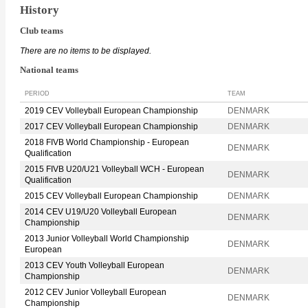
History
Club teams
There are no items to be displayed.
National teams
PERIOD
TEAM
2019 CEV Volleyball European Championship
DENMARK
2017 CEV Volleyball European Championship
DENMARK
2018 FIVB World Championship - European
DENMARK
Qualification
2015 FIVB U20/U21 Volleyball WCH - European
DENMARK
Qualification
2015 CEV Volleyball European Championship
DENMARK
2014 CEV U19/U20 Volleyball European
DENMARK
Championship
2013 Junior Volleyball World Championship
DENMARK
European
2013 CEV Youth Volleyball European
DENMARK
Championship
2012 CEV Junior Volleyball European
DENMARK
Championship