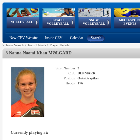
BEACH
SNOW
MULTI-SPOR
ean
World Qualifications
FIVB/CEV World Tour
European
Continental
European
European
European Youth
VOLLEYBALL
EuroSnowVolley
GSSE
VOLLEYBALL
VOLLEYBALL
EVENTS
Age
events
Championships
Cup
Games
Olympic Festival
Tour
New CEV Website
Inside CEV
Calendar
Search
>
Team Search
>
Team Details
>
Player Details
3 Nanna Naomi Khan MØLGÅRD
Shirt Number:
3
Club:
DENMARK
Position:
Outside spiker
Height:
176
Currently playing at: