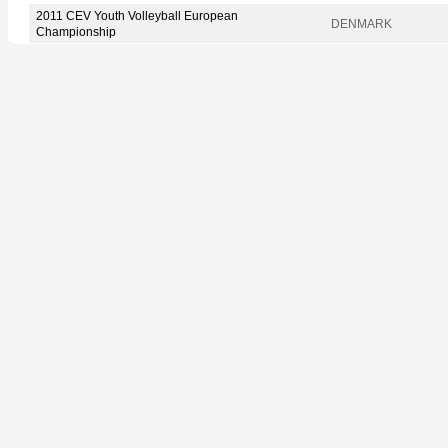
2011 CEV Youth Volleyball European
DENMARK
Championship