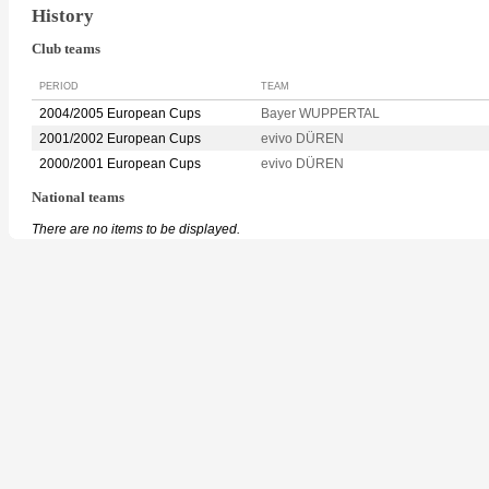
History
Club teams
PERIOD
TEAM
2004/2005 European Cups
Bayer WUPPERTAL
2001/2002 European Cups
evivo DÜREN
2000/2001 European Cups
evivo DÜREN
National teams
There are no items to be displayed.