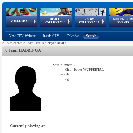
BEACH
SNOW
MULTI-SPOR
ean
World Qualifications
FIVB/CEV World Tour
European
Continental
European
European
European Youth
VOLLEYBALL
EuroSnowVolley
GSSE
VOLLEYBALL
VOLLEYBALL
EVENTS
Age
events
Championships
Cup
Games
Olympic Festival
Tour
New CEV Website
Inside CEV
Calendar
Search
>
Team Search
>
Team Details
>
Player Details
0 Jann HABBINGA
Shirt Number:
0
Club:
Bayer WUPPERTAL
Position:
-
Height:
0
Currently playing at: