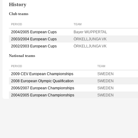
History
Club teams
PERIOD
TEAM
2004/2005 European Cups
Bayer WUPPERTAL
2003/2004 European Cups
ÖRKELLJUNGA VK
2002/2003 European Cups
ÖRKELLJUNGA VK
National teams
PERIOD
TEAM
2009 CEV European Championships
SWEDEN
2008 European Olympic Qualification
SWEDEN
2006/2007 European Championships
SWEDEN
2004/2005 European Championships
SWEDEN