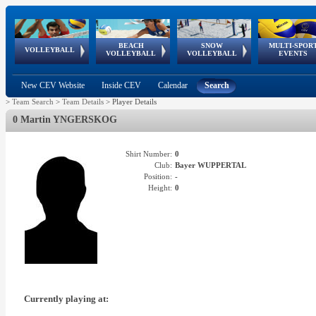
BEACH
SNOW
MULTI-SPOR
ean
World Qualifications
FIVB/CEV World Tour
European
Continental
European
European
European Youth
VOLLEYBALL
EuroSnowVolley
GSSE
VOLLEYBALL
VOLLEYBALL
EVENTS
Age
events
Championships
Cup
Games
Olympic Festival
Tour
New CEV Website
Inside CEV
Calendar
Search
>
Team Search
>
Team Details
>
Player Details
0 Martin YNGERSKOG
Shirt Number:
0
Club:
Bayer WUPPERTAL
Position:
-
Height:
0
Currently playing at: