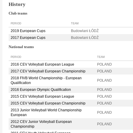
History
Club teams
PERIOD
TEAM
2019 European Cups
Budowlani ŁÓDŹ
2017 European Cups
Budowlani ŁÓDŹ
National teams
PERIOD
TEAM
2016 CEV Volleyball European League
POLAND
2017 CEV Volleyball European Championship
POLAND
2018 FIVB World Championship - European
POLAND
Qualification
2016 European Olympic Qualification
POLAND
2015 CEV Volleyball European League
POLAND
2015 CEV Volleyball European Championship
POLAND
2013 Junior Volleyball World Championship
POLAND
European
2012 CEV Junior Volleyball European
POLAND
Championship