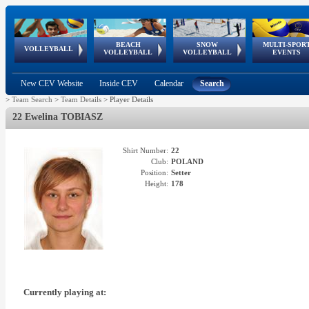
BEACH
SNOW
MULTI-SPOR
ean
World Qualifications
FIVB/CEV World Tour
European
Continental
European
European
European Youth
VOLLEYBALL
EuroSnowVolley
GSSE
VOLLEYBALL
VOLLEYBALL
EVENTS
Age
events
Championships
Cup
Games
Olympic Festival
Tour
New CEV Website
Inside CEV
Calendar
Search
>
Team Search
>
Team Details
>
Player Details
22 Ewelina TOBIASZ
Shirt Number:
22
Club:
POLAND
Position:
Setter
Height:
178
Currently playing at: