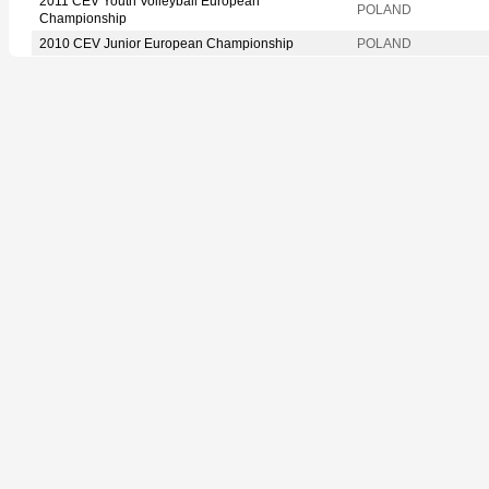
2011 CEV Youth Volleyball European
POLAND
Championship
2010 CEV Junior European Championship
POLAND