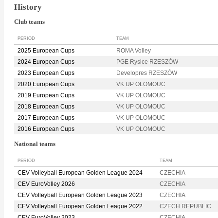
History
Club teams
PERIOD
TEAM
2025 European Cups
ROMA Volley
2024 European Cups
PGE Rysice RZESZÓW
2023 European Cups
Developres RZESZÓW
2020 European Cups
VK UP OLOMOUC
2019 European Cups
VK UP OLOMOUC
2018 European Cups
VK UP OLOMOUC
2017 European Cups
VK UP OLOMOUC
2016 European Cups
VK UP OLOMOUC
National teams
PERIOD
TEAM
CEV Volleyball European Golden League 2024
CZECHIA
CEV EuroVolley 2026
CZECHIA
CEV Volleyball European Golden League 2023
CZECHIA
CEV Volleyball European Golden League 2022
CZECH REPUBLIC
CEV EuroVolley 2023
CZECHIA