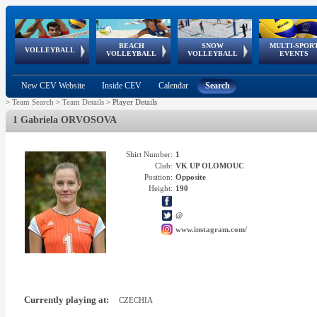
BEACH
SNOW
MULTI-SPOR
ean
World Qualifications
FIVB/CEV World Tour
European
Continental
European
European
European Youth
VOLLEYBALL
EuroSnowVolley
GSSE
VOLLEYBALL
VOLLEYBALL
EVENTS
Age
events
Championships
Cup
Games
Olympic Festival
Tour
New CEV Website
Inside CEV
Calendar
Search
>
Team Search
>
Team Details
>
Player Details
1 Gabriela ORVOSOVA
Shirt Number:
1
Club:
VK UP OLOMOUC
Position:
Opposite
Height:
190
@
www.instagram.com/
Currently playing at:
CZECHIA