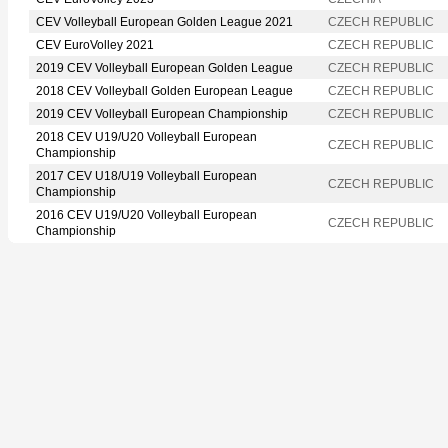
CEV Volleyball European Golden League 2021
CZECH REPUBLIC
CEV EuroVolley 2021
CZECH REPUBLIC
2019 CEV Volleyball European Golden League
CZECH REPUBLIC
2018 CEV Volleyball Golden European League
CZECH REPUBLIC
2019 CEV Volleyball European Championship
CZECH REPUBLIC
2018 CEV U19/U20 Volleyball European
CZECH REPUBLIC
Championship
2017 CEV U18/U19 Volleyball European
CZECH REPUBLIC
Championship
2016 CEV U19/U20 Volleyball European
CZECH REPUBLIC
Championship