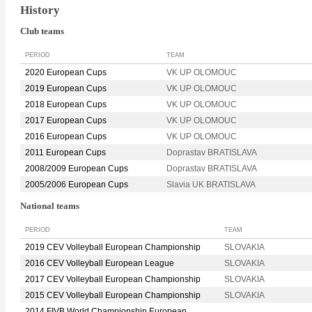
History
Club teams
PERIOD
TEAM
2020 European Cups
VK UP OLOMOUC
2019 European Cups
VK UP OLOMOUC
2018 European Cups
VK UP OLOMOUC
2017 European Cups
VK UP OLOMOUC
2016 European Cups
VK UP OLOMOUC
2011 European Cups
Doprastav BRATISLAVA
2008/2009 European Cups
Doprastav BRATISLAVA
2005/2006 European Cups
Slavia UK BRATISLAVA
National teams
PERIOD
TEAM
2019 CEV Volleyball European Championship
SLOVAKIA
2016 CEV Volleyball European League
SLOVAKIA
2017 CEV Volleyball European Championship
SLOVAKIA
2015 CEV Volleyball European Championship
SLOVAKIA
2014 FIVB World Championship European