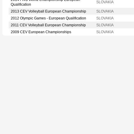
SLOVAKIA
Qualification
2013 CEV Volleyball European Championship
SLOVAKIA
2012 Olympic Games - European Qualification
SLOVAKIA
2011 CEV Volleyball European Championship
SLOVAKIA
2009 CEV European Championships
SLOVAKIA