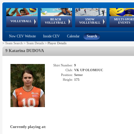
BEACH
SNOW
MULTI-SPOR
ean
World Qualifications
FIVB/CEV World Tour
European
Continental
European
European
European Youth
VOLLEYBALL
EuroSnowVolley
GSSE
VOLLEYBALL
VOLLEYBALL
EVENTS
Age
events
Championships
Cup
Games
Olympic Festival
Tour
New CEV Website
Inside CEV
Calendar
Search
>
Team Search
>
Team Details
>
Player Details
9 Katarina DUDOVA
Shirt Number:
9
Club:
VK UP OLOMOUC
Position:
Setter
Height:
175
Currently playing at: