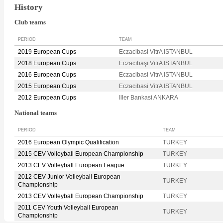
History
Club teams
PERIOD
TEAM
2019 European Cups
Eczacibasi VitrA ISTANBUL
2018 European Cups
Eczacıbaşı VitrA ISTANBUL
2016 European Cups
Eczacibasi VitrA ISTANBUL
2015 European Cups
Eczacibasi VitrA ISTANBUL
2012 European Cups
Iller Bankasi ANKARA
National teams
PERIOD
TEAM
2016 European Olympic Qualification
TURKEY
2015 CEV Volleyball European Championship
TURKEY
2013 CEV Volleyball European League
TURKEY
2012 CEV Junior Volleyball European
TURKEY
Championship
2013 CEV Volleyball European Championship
TURKEY
2011 CEV Youth Volleyball European
TURKEY
Championship