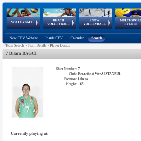
BEACH
SNOW
MULTI-SPOR
ean
World Qualifications
FIVB/CEV World Tour
European
Continental
European
European
European Youth
VOLLEYBALL
EuroSnowVolley
GSSE
VOLLEYBALL
VOLLEYBALL
EVENTS
Age
events
Championships
Cup
Games
Olympic Festival
Tour
New CEV Website
Inside CEV
Calendar
Search
>
Team Search
>
Team Details
>
Player Details
7 Dilara BAĞCI
Shirt Number:
7
Club:
Eczacibasi VitrA ISTANBUL
Position:
Libero
Height:
165
Currently playing at: