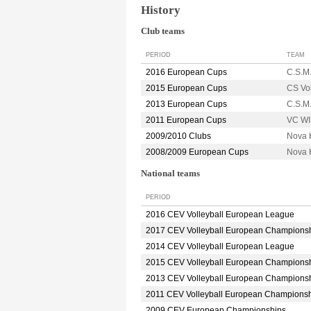
History
Club teams
PERIOD
TEAM
2016 European Cups
C.S.M
2015 European Cups
CS Vo
2013 European Cups
C.S.M
2011 European Cups
VC W
2009/2010 Clubs
Nova 
2008/2009 European Cups
Nova 
National teams
PERIOD
2016 CEV Volleyball European League
2017 CEV Volleyball European Champions
2014 CEV Volleyball European League
2015 CEV Volleyball European Champions
2013 CEV Volleyball European Champions
2011 CEV Volleyball European Champions
2009 CEV European Championships