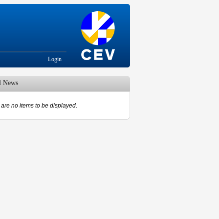
Login
d News
are no items to be displayed.