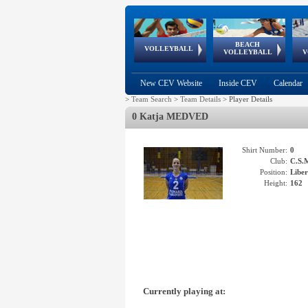
BEACH
European
European
European
World Qualifications
FIVB/CEV World Tour
European
Continental
European
VOLLEYBALL
EuroBeachVolley
EuroSnowVolley
VOLLEYBALL
V
Cups
League
Under Age
events
Championships
Cup
Games
New CEV Website
Inside CEV
Calendar
>
Team Search
>
Team Details
>
Player Details
0 Katja MEDVED
Shirt Number:
0
Club:
C.S.
Position:
Libe
Height:
162
Currently playing at: