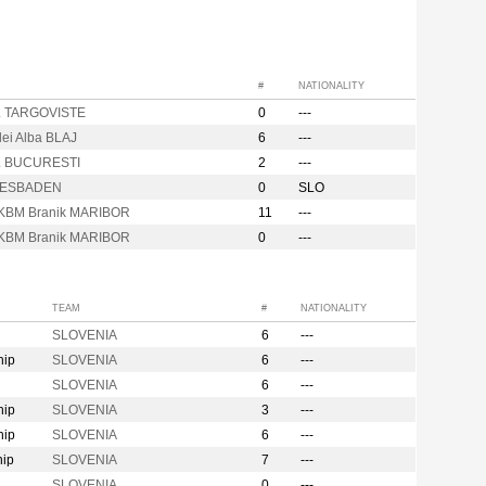
#
NATIONALITY
. TARGOVISTE
0
---
lei Alba BLAJ
6
---
. BUCURESTI
2
---
IESBADEN
0
SLO
KBM Branik MARIBOR
11
---
KBM Branik MARIBOR
0
---
TEAM
#
NATIONALITY
SLOVENIA
6
---
hip
SLOVENIA
6
---
SLOVENIA
6
---
hip
SLOVENIA
3
---
hip
SLOVENIA
6
---
hip
SLOVENIA
7
---
SLOVENIA
0
---