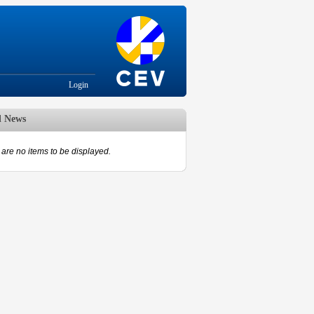
Login
d News
are no items to be displayed.