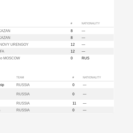
#
NATIONALITY
 KAZAN
8
---
 KAZAN
8
---
l NOVY URENGOY
12
---
UFA
12
---
mo MOSCOW
0
RUS
TEAM
#
NATIONALITY
hip
RUSSIA
0
---
n
RUSSIA
0
---
RUSSIA
11
---
s
RUSSIA
0
---