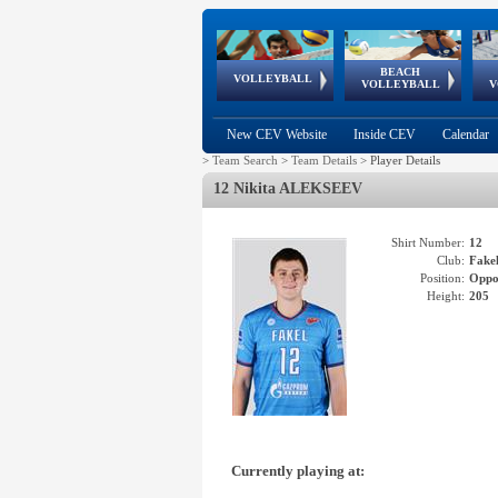
BEACH
European
European
European
World Qualifications
FIVB/CEV World Tour
European
Continental
European
VOLLEYBALL
EuroBeachVolley
EuroSnowVolley
VOLLEYBALL
V
Cups
League
Under Age
events
Championships
Cup
Games
New CEV Website
Inside CEV
Calendar
>
Team Search
>
Team Details
>
Player Details
12 Nikita ALEKSEEV
Shirt Number:
12
Club:
Fak
Position:
Oppo
Height:
205
Currently playing at: