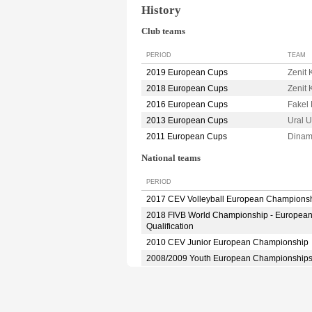
History
Club teams
PERIOD
TEAM
2019 European Cups
Zenit
2018 European Cups
Zenit
2016 European Cups
Fake
2013 European Cups
Ural 
2011 European Cups
Dina
National teams
PERIOD
2017 CEV Volleyball European Champions
2018 FIVB World Championship - Europea
Qualification
2010 CEV Junior European Championship
2008/2009 Youth European Championship