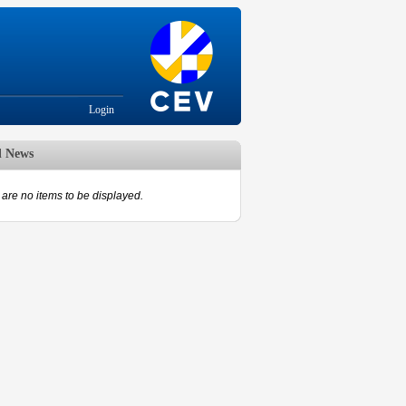
Login
d News
are no items to be displayed.