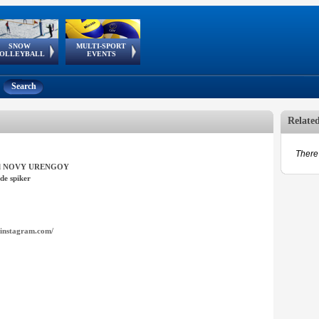
SNOW
MULTI-SPORT
European
European Youth
GSSE
OLLEYBALL
EVENTS
Olympic Festival
Tour
Search
Relate
There 
el NOVY URENGOY
de spiker
instagram.com/