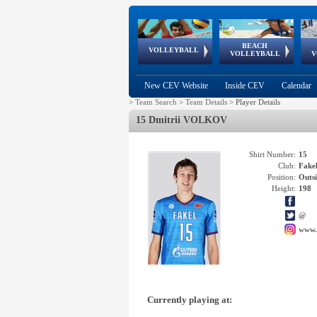
BEACH
European
European
European
World Qualifications
FIVB/CEV World Tour
European
Continental
European
VOLLEYBALL
EuroBeachVolley
EuroSnowVolley
VOLLEYBALL
V
Cups
League
Under Age
events
Championships
Cup
Games
New CEV Website
Inside CEV
Calendar
>
Team Search
>
Team Details
>
Player Details
15 Dmitrii VOLKOV
Shirt Number:
15
Club:
Fak
Position:
Outsi
Height:
198
@
www.
Currently playing at: