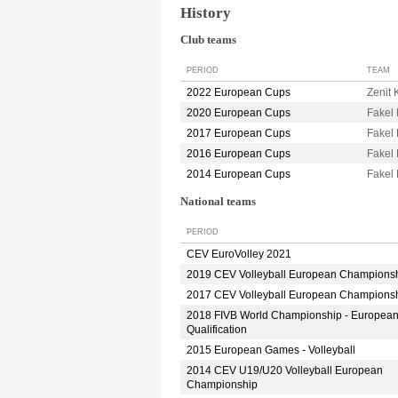
History
Club teams
PERIOD
TEAM
2022 European Cups
Zenit
2020 European Cups
Fake
2017 European Cups
Fake
2016 European Cups
Fake
2014 European Cups
Fake
National teams
PERIOD
CEV EuroVolley 2021
2019 CEV Volleyball European Champions
2017 CEV Volleyball European Champions
2018 FIVB World Championship - Europea
Qualification
2015 European Games - Volleyball
2014 CEV U19/U20 Volleyball European
Championship