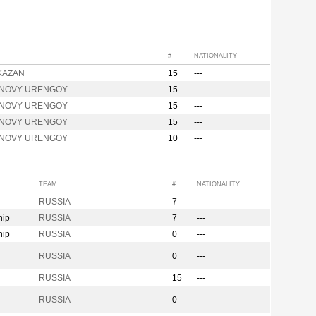
#
NATIONALITY
 KAZAN
15
---
l NOVY URENGOY
15
---
l NOVY URENGOY
15
---
l NOVY URENGOY
15
---
l NOVY URENGOY
10
---
TEAM
#
NATIONALITY
RUSSIA
7
---
hip
RUSSIA
7
---
hip
RUSSIA
0
---
n
RUSSIA
0
---
RUSSIA
15
---
RUSSIA
0
---