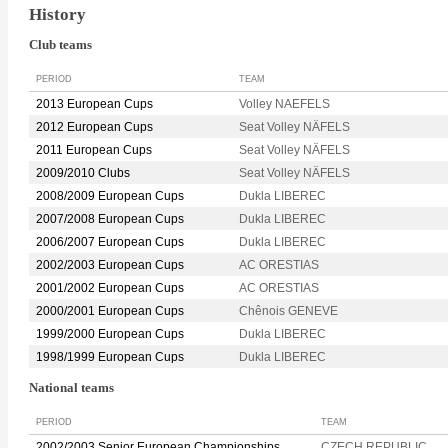
History
Club teams
PERIOD
TEAM
2013 European Cups
Volley NAEFELS
2012 European Cups
Seat Volley NÄFELS
2011 European Cups
Seat Volley NÄFELS
2009/2010 Clubs
Seat Volley NÄFELS
2008/2009 European Cups
Dukla LIBEREC
2007/2008 European Cups
Dukla LIBEREC
2006/2007 European Cups
Dukla LIBEREC
2002/2003 European Cups
AC ORESTIAS
2001/2002 European Cups
AC ORESTIAS
2000/2001 European Cups
Chênois GENEVE
1999/2000 European Cups
Dukla LIBEREC
1998/1999 European Cups
Dukla LIBEREC
National teams
PERIOD
TEAM
2002/2003 Senior European Championships
CZECH REPUBLIC