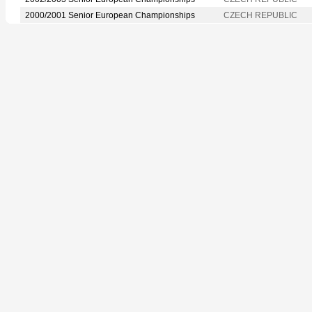
2000/2001 Senior European Championships
CZECH REPUBLIC