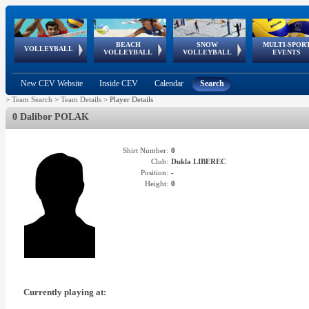
BEACH
SNOW
MULTI-SPOR
ean
World Qualifications
FIVB/CEV World Tour
European
Continental
European
European
European Youth
VOLLEYBALL
EuroSnowVolley
GSSE
VOLLEYBALL
VOLLEYBALL
EVENTS
Age
events
Championships
Cup
Games
Olympic Festival
Tour
New CEV Website
Inside CEV
Calendar
Search
>
Team Search
>
Team Details
>
Player Details
0 Dalibor POLAK
Shirt Number:
0
Club:
Dukla LIBEREC
Position:
-
Height:
0
Currently playing at: