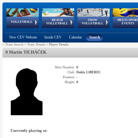
BEACH
SNOW
MULTI-SPOR
ean
World Qualifications
FIVB/CEV World Tour
European
Continental
European
European
European Youth
VOLLEYBALL
EuroSnowVolley
GSSE
VOLLEYBALL
VOLLEYBALL
EVENTS
Age
events
Championships
Cup
Games
Olympic Festival
Tour
New CEV Website
Inside CEV
Calendar
Search
>
Team Search
>
Team Details
>
Player Details
0 Martin TICHÁČEK
Shirt Number:
0
Club:
Dukla LIBEREC
Position:
-
Height:
0
Currently playing at: