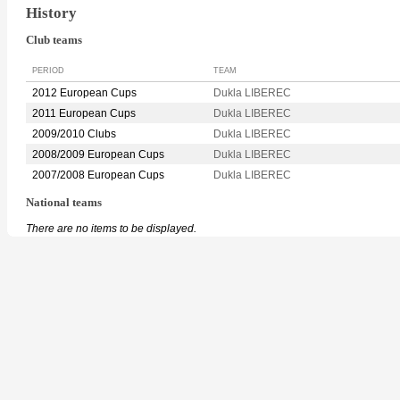
History
Club teams
PERIOD
TEAM
2012 European Cups
Dukla LIBEREC
2011 European Cups
Dukla LIBEREC
2009/2010 Clubs
Dukla LIBEREC
2008/2009 European Cups
Dukla LIBEREC
2007/2008 European Cups
Dukla LIBEREC
National teams
There are no items to be displayed.